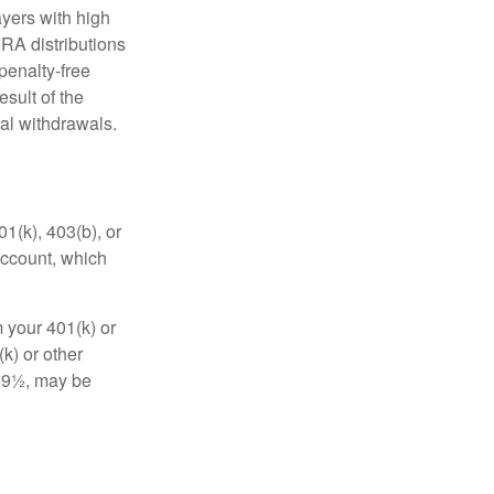
yers with high
IRA distributions
penalty-free
sult of the
al withdrawals.
01(k), 403(b), or
 account, which
 your 401(k) or
k) or other
 59½, may be