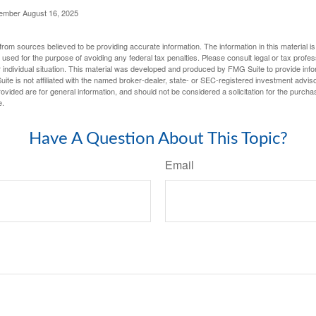
cember August 16, 2025
rom sources believed to be providing accurate information. The information in this material is
e used for the purpose of avoiding any federal tax penalties. Please consult legal or tax profes
 individual situation. This material was developed and produced by FMG Suite to provide infor
ite is not affiliated with the named broker-dealer, state- or SEC-registered investment advis
vided are for general information, and should not be considered a solicitation for the purchas
e.
Have A Question About This Topic?
Email