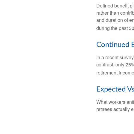
Defined benefit p
rather than contri
and duration of e
during the past 30
Continued 
In a recent survey
contrast, only 25
retirement income
Expected Vs
What workers anti
retirees actually 