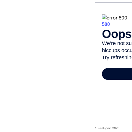
1. SSA.gov, 2025