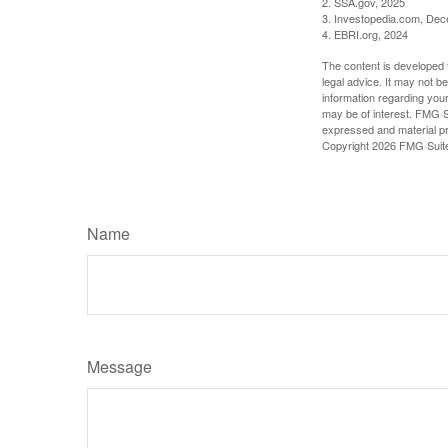
2. SSA.gov, 2025
3. Investopedia.com, De
4. EBRI.org, 2024
The content is developed f
legal advice. It may not b
information regarding your
may be of interest. FMG Su
expressed and material pro
Copyright
2026 FMG Suit
Name
Message