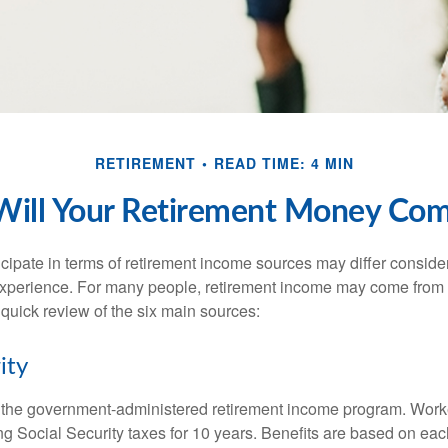
RETIREMENT
READ TIME: 4 MIN
ill Your Retirement Money Co
cipate in terms of retirement income sources may differ conside
 experience. For many people, retirement income may come from a
 quick review of the six main sources:
ity
is the government-administered retirement income program. Wor
ing Social Security taxes for 10 years. Benefits are based on ea