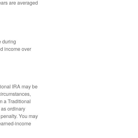
years are averaged
e during
eed income over
tional IRA may be
 circumstances,
 a Traditional
 as ordinary
 penalty. You may
e earned-income