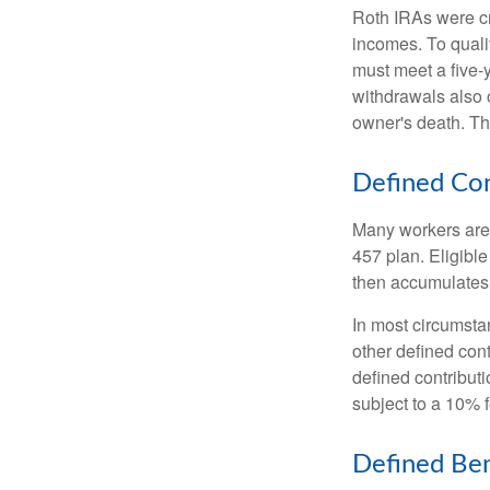
Roth IRAs were cr
incomes. To qualif
must meet a five-
withdrawals also c
owner's death. Th
Defined Con
Many workers are e
457 plan. Eligible
then accumulates,
In most circumsta
other defined cont
defined contribut
subject to a 10% 
Defined Ben