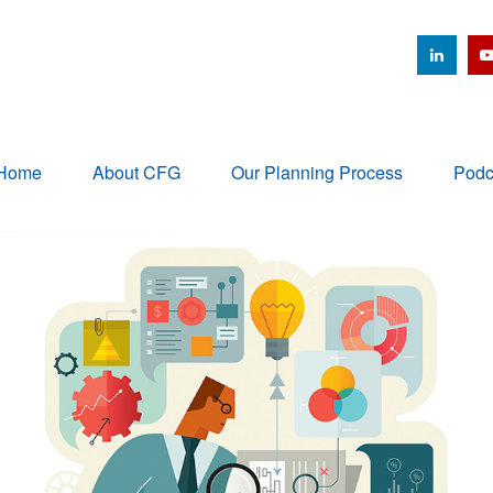
Home
About CFG
Our Planning Process
Podc