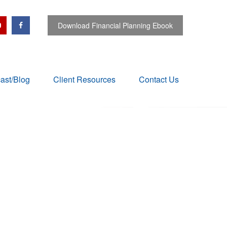
Download Financial Planning Ebook
ast/Blog
Client Resources
Contact Us