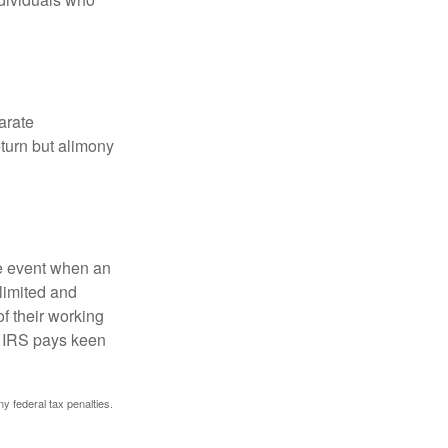
arate
turn but alimony
he event when an
 limited and
f their working
he IRS pays keen
ny federal tax penalties.