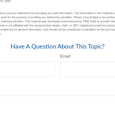
 15, 2025
rom sources believed to be providing accurate information. The information in this material is
e used for the purpose of avoiding any federal tax penalties. Please consult legal or tax profes
 individual situation. This material was developed and produced by FMG Suite to provide infor
ite is not affiliated with the named broker-dealer, state- or SEC-registered investment advis
vided are for general information, and should not be considered a solicitation for the purchas
e.
Have A Question About This Topic?
Email