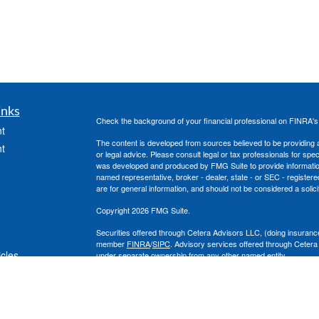
inks
Check the background of your financial professional on FINRA'
t
The content is developed from sources believed to be providing ac
t
or legal advice. Please consult legal or tax professionals for spec
was developed and produced by FMG Suite to provide information on
named representative, broker - dealer, state - or SEC - register
are for general information, and should not be considered a solici
Copyright 2026 FMG Suite.
Securities offered through Cetera Advisors LLC, (doing insura
member
FINRA
/
SIPC
. Advisory services offered through Cetera
icles
under separate ownership from any other named entity.
This site is published for residents of the United States only. 
with residents of the states and/or jurisdictions in which they are
ators
site may be available in every state and through every advisor lis
site, visit the Cetera Advisors LLC site at
www.ceteraadvisors.c