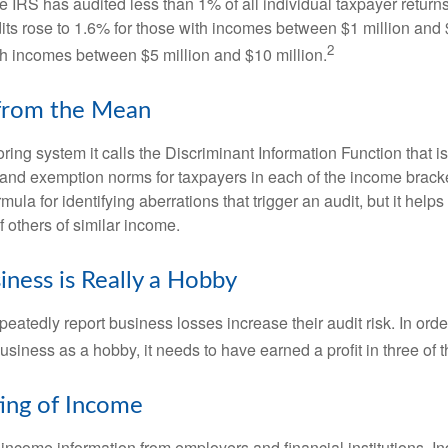
he IRS has audited less than 1% of all individual taxpayer return
its rose to 1.6% for those with incomes between $1 million and 
2
th incomes between $5 million and $10 million.
 from the Mean
ing system it calls the Discriminant Information Function that i
, and exemption norms for taxpayers in each of the income brac
rmula for identifying aberrations that trigger an audit, but it helps 
f others of similar income.
ness is Really a Hobby
atedly report business losses increase their audit risk. In order
usiness as a hobby, it needs to have earned a profit in three of th
ing of Income
income information from employers and financial institutions. I