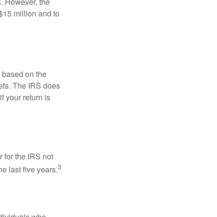
s. However, the
$15 million and to
s based on the
kets. The IRS does
if your return is
 for the IRS not
3
e last five years.
ndividuals who