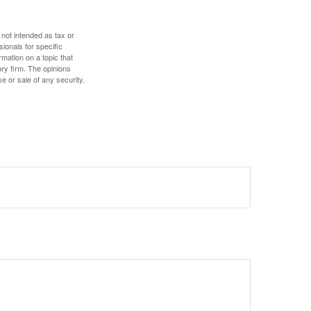
 not intended as tax or
sionals for specific
mation on a topic that
ory firm. The opinions
e or sale of any security.