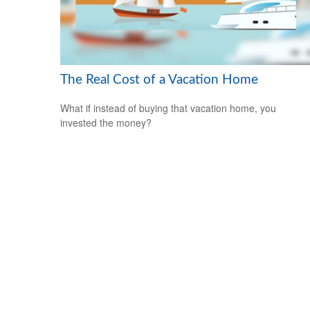
The Real Cost of a Vacation Home
What if instead of buying that vacation home, you
invested the money?