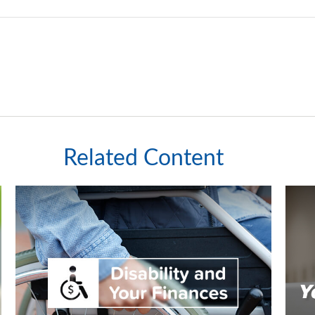
Related Content