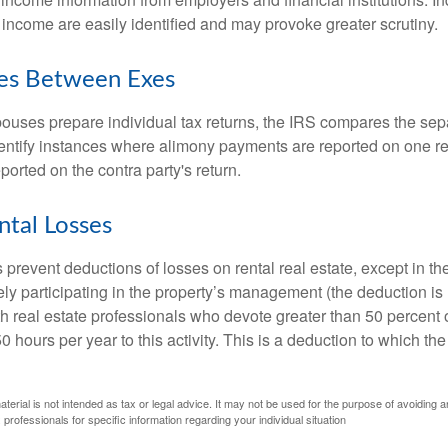
 income are easily identified and may provoke greater scrutiny.
ies Between Exes
uses prepare individual tax returns, the IRS compares the sep
entify instances where alimony payments are reported on one re
orted on the contra party's return.
ntal Losses
 prevent deductions of losses on rental real estate, except in t
vely participating in the property’s management (the deduction is
h real estate professionals who devote greater than 50 percent o
 hours per year to this activity. This is a deduction to which t
aterial is not intended as tax or legal advice. It may not be used for the purpose of avoiding a
 professionals for specific information regarding your individual situation