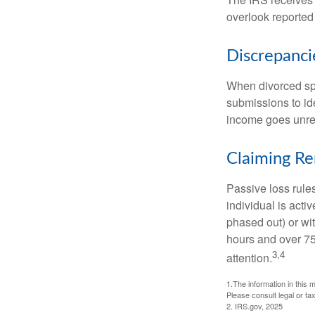
overlook reported
Discrepanc
When divorced spo
submissions to id
income goes unrep
Claiming Re
Passive loss rules
individual is acti
phased out) or wit
hours and over 750
3,4
attention.
1.The information in this m
Please consult legal or tax
2. IRS.gov, 2025