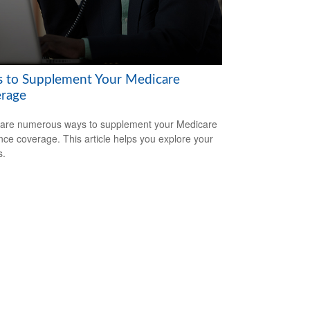
 to Supplement Your Medicare
rage
are numerous ways to supplement your Medicare
nce coverage. This article helps you explore your
s.