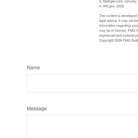
3. Kiplinger.com, January
4. IRS.gov, 2025
The content is developed f
legal advice. It may not b
information regarding your
may be of interest. FMG Su
expressed and material pro
Copyright
2026 FMG Suit
Name
Message