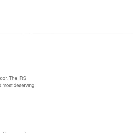
door. The IRS
es most deserving