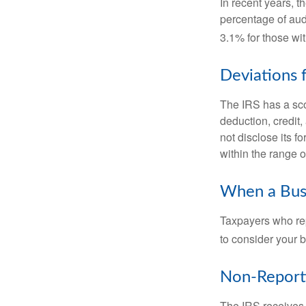
In recent years, t
percentage of aud
3.1% for those wi
Deviations
The IRS has a scor
deduction, credit
not disclose its fo
within the range o
When a Busi
Taxpayers who repe
to consider your b
Non-Report
The IRS receives 