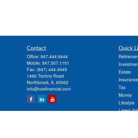
Contact
Quick L
Office:
847.444.9444
Retiremen
Mobile:
847.507.1101
Investmen
Fax:
(847) 444-9445
Estate
1466 Techny Road
Insurance
Northbrook,
IL
60062
Tax
info@coefinancial.com
Money
Lifestyle
Latest Art
All Videos
All Calcul