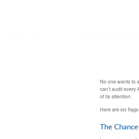
No one wants to s
can’t audit every 
of its attention.
Here are six flags
The Chance 