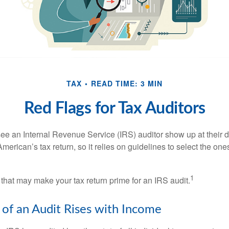
TAX
READ TIME: 3 MIN
Red Flags for Tax Auditors
ee an Internal Revenue Service (IRS) auditor show up at their 
American’s tax return, so it relies on guidelines to select the on
1
 that may make your tax return prime for an IRS audit.
of an Audit Rises with Income