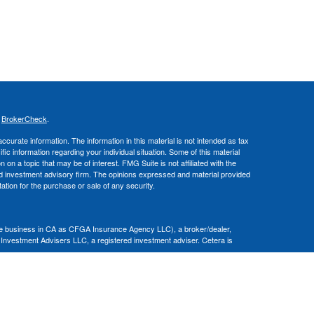
s
BrokerCheck
.
curate information. The information in this material is not intended as tax
ific information regarding your individual situation. Some of this material
 a topic that may be of interest. FMG Suite is not affiliated with the
ed investment advisory firm. The opinions expressed and material provided
tation for the purchase or sale of any security.
nce business in CA as CFGA Insurance Agency LLC), a broker/dealer,
 Investment Advisers LLC, a registered investment adviser. Cetera is
Financial Professionals of Cetera Advisors LLC may only conduct business
 properly registered. Not all of the products and services referenced on this
ted. For additional information please contact the advisor(s) listed on the
om