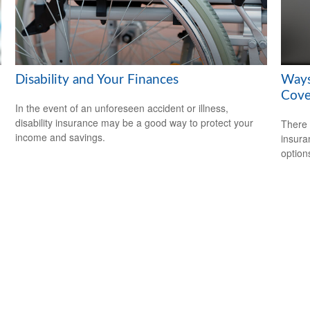
Disability and Your Finances
Ways
Cove
In the event of an unforeseen accident or illness,
disability insurance may be a good way to protect your
There 
income and savings.
insura
option