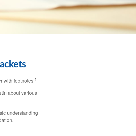
ackets
1
r with footnotes.
etin about various
asic understanding
ation.