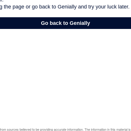
rom sources believed to be providing accurate information. The information in this material is