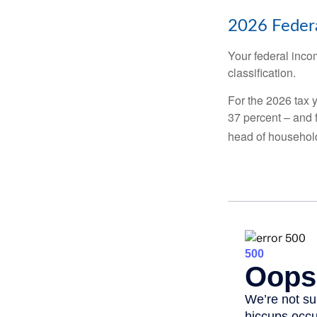
2026 Federa
Your federal incom
classification.
For the 2026 tax y
37 percent – and fo
head of househol