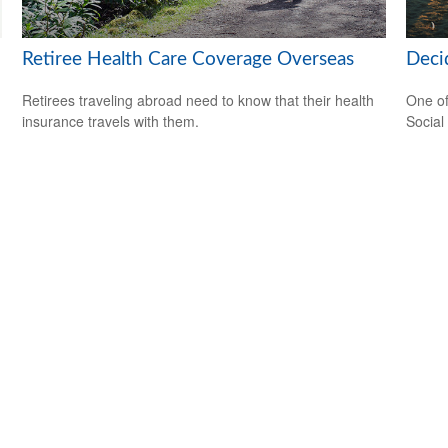
Retiree Health Care Coverage Overseas
Deci
Retirees traveling abroad need to know that their health
One of
insurance travels with them.
Social