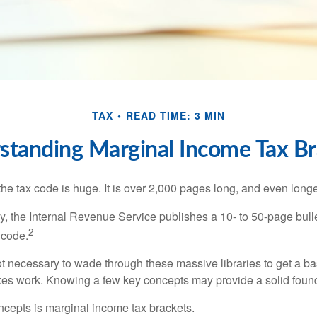
TAX
READ TIME: 3 MIN
standing Marginal Income Tax Br
he tax code is huge. It is over 2,000 pages long, and even longe
, the Internal Revenue Service publishes a 10- to 50-page bull
2
 code.
not necessary to wade through these massive libraries to get a b
es work. Knowing a few key concepts may provide a solid found
ncepts is marginal income tax brackets.