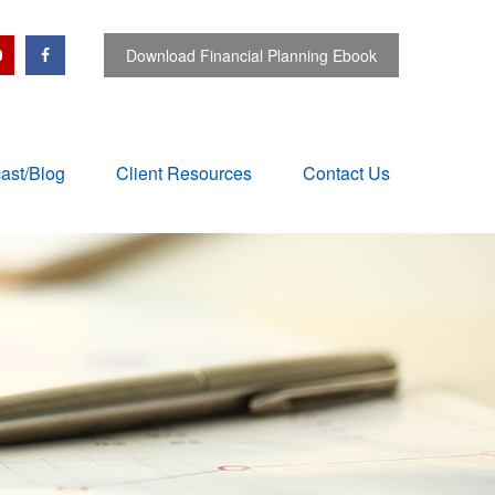
Download Financial Planning Ebook
ast/Blog
Client Resources
Contact Us