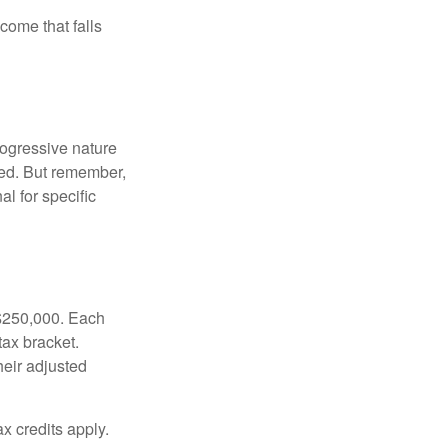
ncome that falls
rogressive nature
ated. But remember,
al for specific
f $250,000. Each
tax bracket.
heir adjusted
x credits apply.