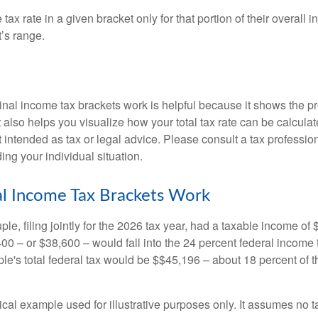
ax rate in a given bracket only for that portion of their overall i
t’s range.
al income tax brackets work is helpful because it shows the p
t also helps you visualize how your total tax rate can be calcul
ot intended as tax or legal advice. Please consult a tax profession
ing your individual situation.
l Income Tax Brackets Work
le, filing jointly for the 2026 tax year, had a taxable income o
00 – or $38,600 – would fall into the 24 percent federal income 
le's total federal tax would be $$45,196 – about 18 percent of t
ical example used for illustrative purposes only. It assumes no ta