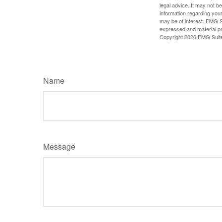
legal advice. It may not b
information regarding your
may be of interest. FMG Su
expressed and material pro
Copyright
2026 FMG Suit
Name
Message