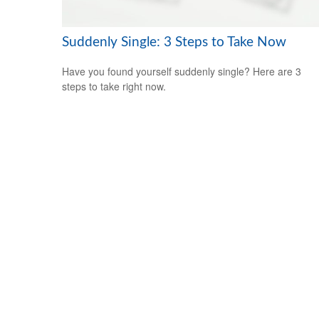
Suddenly Single: 3 Steps to Take Now
Have you found yourself suddenly single? Here are 3
steps to take right now.