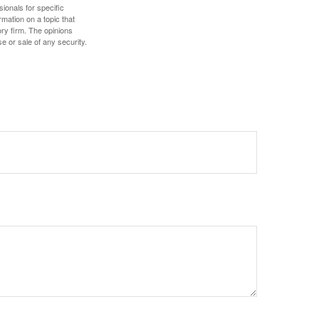
sionals for specific
mation on a topic that
ory firm. The opinions
e or sale of any security.