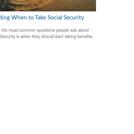
ding When to Take Social Security
 the most common questions people ask about
 Security is when they should start taking benefits.