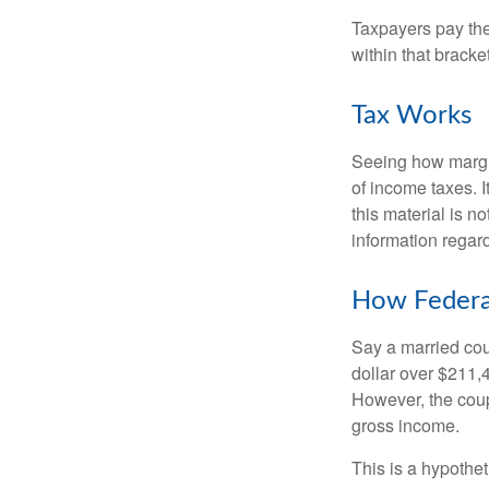
Taxpayers pay the t
within that bracke
Tax Works
Seeing how margin
of income taxes. I
this material is n
information regard
How Federa
Say a married coup
dollar over $211,4
However, the coup
gross income.
This is a hypothet