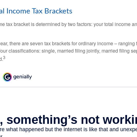
l Income Tax Brackets
e tax bracket is determined by two factors: your total income and
ear, there are seven tax brackets for ordinary income – ranging 
ur classifications: single, married filing jointly, married filing s
3
d.