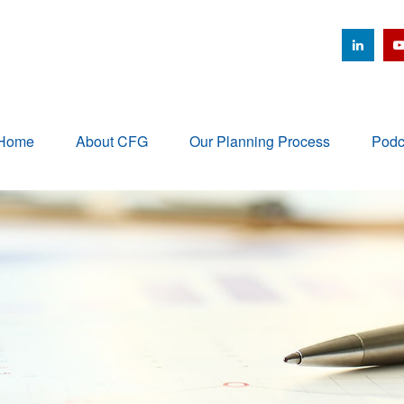
Home
About CFG
Our Planning Process
Podc