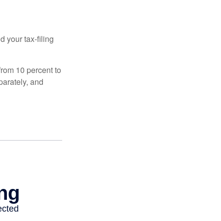
 your tax-filing
from 10 percent to
eparately, and