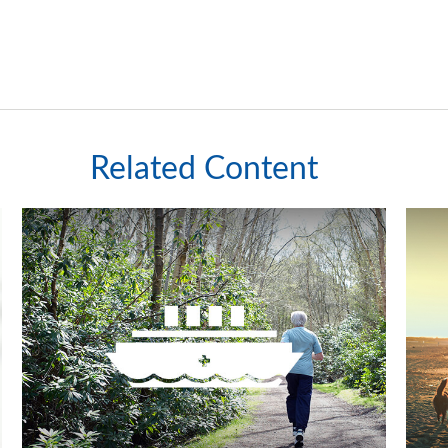
Related Content