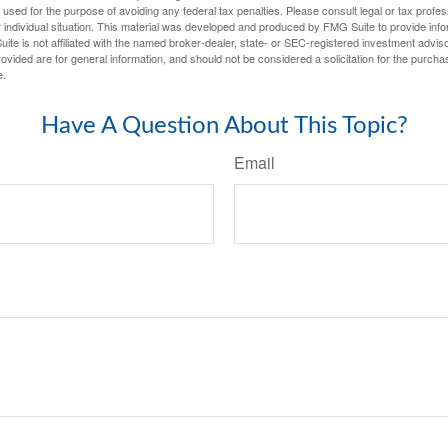
e used for the purpose of avoiding any federal tax penalties. Please consult legal or tax profes
 individual situation. This material was developed and produced by FMG Suite to provide infor
ite is not affiliated with the named broker-dealer, state- or SEC-registered investment advis
vided are for general information, and should not be considered a solicitation for the purchas
e.
Have A Question About This Topic?
Email