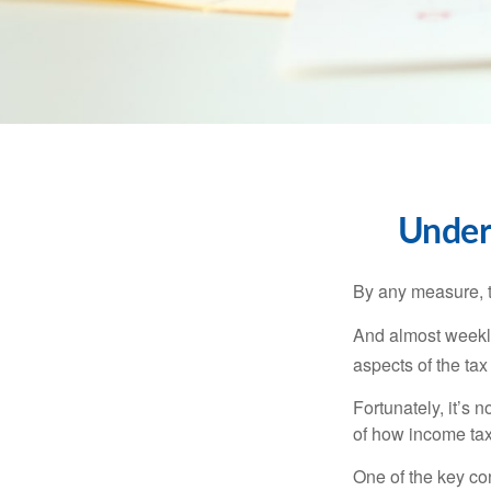
Under
By any measure, t
And almost weekly
aspects of the tax
Fortunately, it’s 
of how income tax
One of the key co