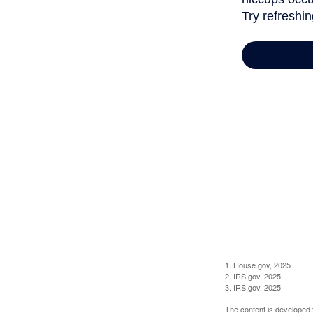
1. House.gov, 2025
2. IRS.gov, 2025
3. IRS.gov, 2025
The content is developed f