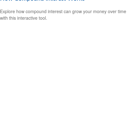
Explore how compound interest can grow your money over time
with this interactive tool.