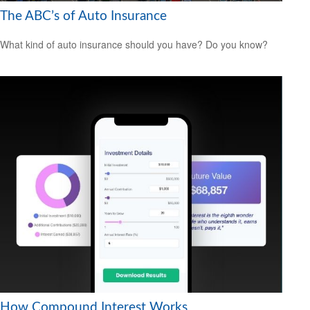
The ABC’s of Auto Insurance
What kind of auto insurance should you have? Do you know?
How Compound Interest Works