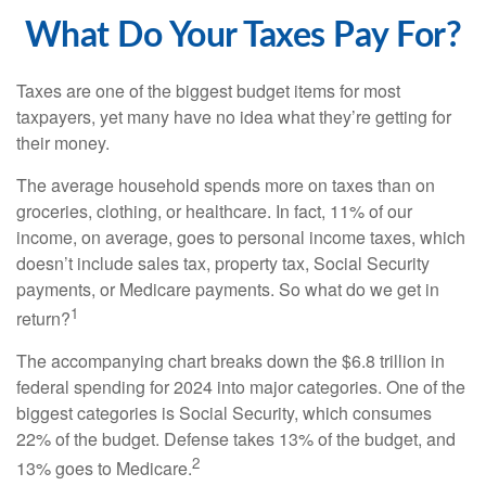
What Do Your Taxes Pay For?
Taxes are one of the biggest budget items for most
taxpayers, yet many have no idea what they’re getting for
their money.
The average household spends more on taxes than on
groceries, clothing, or healthcare. In fact, 11% of our
income, on average, goes to personal income taxes, which
doesn’t include sales tax, property tax, Social Security
payments, or Medicare payments. So what do we get in
1
return?
The accompanying chart breaks down the $6.8 trillion in
federal spending for 2024 into major categories. One of the
biggest categories is Social Security, which consumes
22% of the budget. Defense takes 13% of the budget, and
2
13% goes to Medicare.