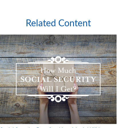
Related Content