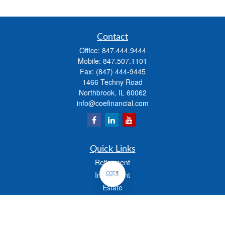
Contact
Office:
847.444.9444
Mobile:
847.507.1101
Fax:
(847) 444-9445
1466 Techny Road
Northbrook,
IL
60062
info@coefinancial.com
Quick Links
Retirement
Investment
Estate
Insurance
Tax