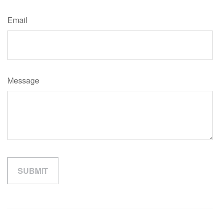
Email
Message