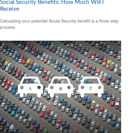
Social Security Benefits: How Much Will I
Receive
Calculating your potential Social Security benefit is a three-step
process.