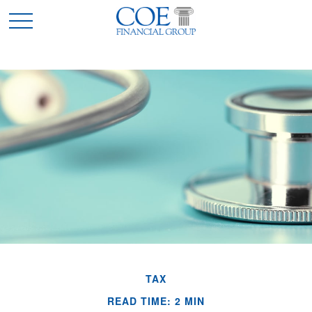
TAX
READ TIME: 2 MIN