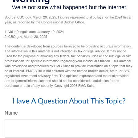
Source: CBO.gov, March 20, 2025. Figures represent total outlays for the 2024 fiscal
year, as reported by the Congressional Budget Office.
1. ValuePenguin.com, January 10, 2024
2. CBO.gov, March 20, 2025
The content is developed from sources believed to be providing accurate information.
The information in this material is not intended as tax or legal advice. It may not be
used for the purpose of avoiding any federal tax penalties. Please consult legal or tax
professionals for specific information regarding your individual situation. This material
was developed and produced by FMG Suite to provide information on a topic that may
be of interest. FMG Suite is not affiliated with the named broker-dealer, state- or SEC-
registered investment advisory firm. The opinions expressed and material provided
are for general information, and should not be considered a solicitation for the
purchase or sale of any security. Copyright
2026 FMG Suite.
Have A Question About This Topic?
Name