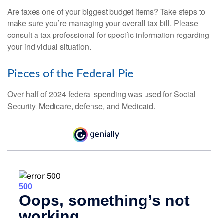
Are taxes one of your biggest budget items? Take steps to
make sure you’re managing your overall tax bill. Please
consult a tax professional for specific information regarding
your individual situation.
Pieces of the Federal Pie
Over half of 2024 federal spending was used for Social
Security, Medicare, defense, and Medicaid.