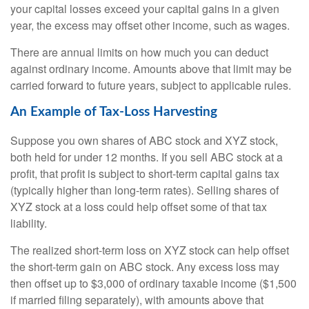
your capital losses exceed your capital gains in a given
year, the excess may offset other income, such as wages.
There are annual limits on how much you can deduct
against ordinary income. Amounts above that limit may be
carried forward to future years, subject to applicable rules.
An Example of Tax-Loss Harvesting
Suppose you own shares of ABC stock and XYZ stock,
both held for under 12 months. If you sell ABC stock at a
profit, that profit is subject to short-term capital gains tax
(typically higher than long-term rates). Selling shares of
XYZ stock at a loss could help offset some of that tax
liability.
The realized short-term loss on XYZ stock can help offset
the short-term gain on ABC stock. Any excess loss may
then offset up to $3,000 of ordinary taxable income ($1,500
if married filing separately), with amounts above that