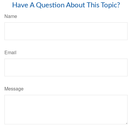
Have A Question About This Topic?
Name
Email
Message