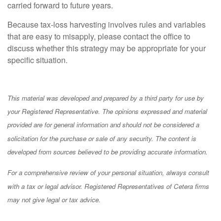
carried forward to future years.
Because tax-loss harvesting involves rules and variables
that are easy to misapply, please contact the office to
discuss whether this strategy may be appropriate for your
specific situation.
This material was developed and prepared by a third party for use by
your Registered Representative. The opinions expressed and material
provided are for general information and should not be considered a
solicitation for the purchase or sale of any security. The content is
developed from sources believed to be providing accurate information.
For a comprehensive review of your personal situation, always consult
with a tax or legal advisor. Registered Representatives of Cetera firms
may not give legal or tax advice.