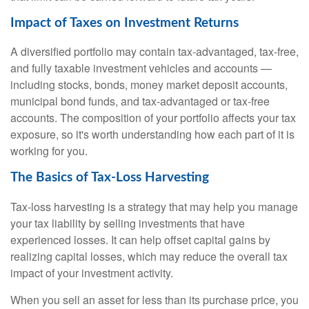
Impact of Taxes on Investment Returns
A diversified portfolio may contain tax-advantaged, tax-free,
and fully taxable investment vehicles and accounts —
including stocks, bonds, money market deposit accounts,
municipal bond funds, and tax-advantaged or tax-free
accounts. The composition of your portfolio affects your tax
exposure, so it's worth understanding how each part of it is
working for you.
The Basics of Tax-Loss Harvesting
Tax-loss harvesting is a strategy that may help you manage
your tax liability by selling investments that have
experienced losses. It can help offset capital gains by
realizing capital losses, which may reduce the overall tax
impact of your investment activity.
When you sell an asset for less than its purchase price, you