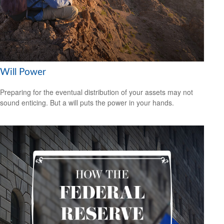
Will Power
Preparing for the eventual distribution of your assets may not
sound enticing. But a will puts the power in your hands.