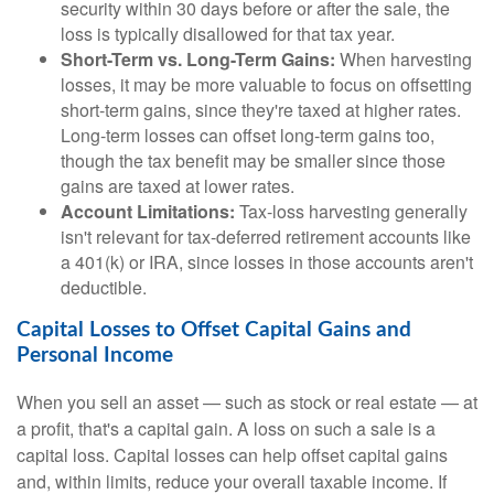
security within 30 days before or after the sale, the
loss is typically disallowed for that tax year.
Short-Term vs. Long-Term Gains:
When harvesting
losses, it may be more valuable to focus on offsetting
short-term gains, since they're taxed at higher rates.
Long-term losses can offset long-term gains too,
though the tax benefit may be smaller since those
gains are taxed at lower rates.
Account Limitations:
Tax-loss harvesting generally
isn't relevant for tax-deferred retirement accounts like
a 401(k) or IRA, since losses in those accounts aren't
deductible.
Capital Losses to Offset Capital Gains and
Personal Income
When you sell an asset — such as stock or real estate — at
a profit, that's a capital gain. A loss on such a sale is a
capital loss. Capital losses can help offset capital gains
and, within limits, reduce your overall taxable income. If