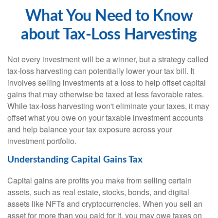
What You Need to Know
about Tax-Loss Harvesting
Not every investment will be a winner, but a strategy called
tax-loss harvesting can potentially lower your tax bill. It
involves selling investments at a loss to help offset capital
gains that may otherwise be taxed at less favorable rates.
While tax-loss harvesting won't eliminate your taxes, it may
offset what you owe on your taxable investment accounts
and help balance your tax exposure across your
investment portfolio.
Understanding Capital Gains Tax
Capital gains are profits you make from selling certain
assets, such as real estate, stocks, bonds, and digital
assets like NFTs and cryptocurrencies. When you sell an
asset for more than you paid for it, you may owe taxes on