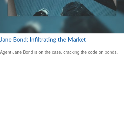
Jane Bond: Infiltrating the Market
Agent Jane Bond is on the case, cracking the code on bonds.