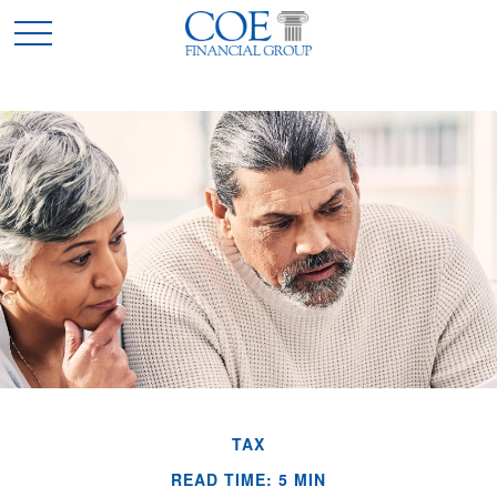
TAX
READ TIME: 5 MIN