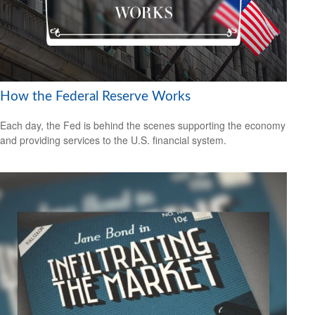
How the Federal Reserve Works
Each day, the Fed is behind the scenes supporting the economy
and providing services to the U.S. financial system.