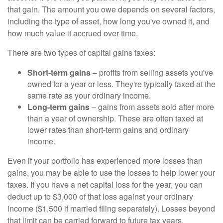
that gain. The amount you owe depends on several factors,
including the type of asset, how long you've owned it, and
how much value it accrued over time.
There are two types of capital gains taxes:
Short-term gains
– profits from selling assets you've
owned for a year or less. They're typically taxed at the
same rate as your ordinary income.
Long-term gains
– gains from assets sold after more
than a year of ownership. These are often taxed at
lower rates than short-term gains and ordinary
income.
Even if your portfolio has experienced more losses than
gains, you may be able to use the losses to help lower your
taxes. If you have a net capital loss for the year, you can
deduct up to $3,000 of that loss against your ordinary
income ($1,500 if married filing separately). Losses beyond
that limit can be carried forward to future tax years.