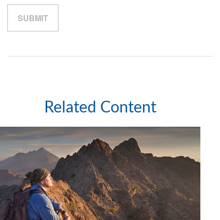
Related Content