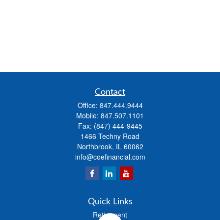
Contact
Office:
847.444.9444
Mobile:
847.507.1101
Fax:
(847) 444-9445
1466 Techny Road
Northbrook,
IL
60062
info@coefinancial.com
Quick Links
Retirement