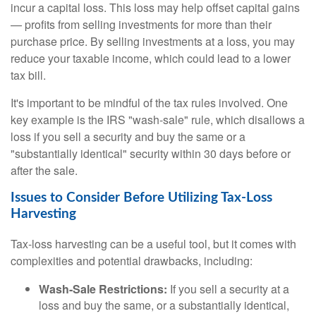
incur a capital loss. This loss may help offset capital gains
— profits from selling investments for more than their
purchase price. By selling investments at a loss, you may
reduce your taxable income, which could lead to a lower
tax bill.
It's important to be mindful of the tax rules involved. One
key example is the IRS "wash-sale" rule, which disallows a
loss if you sell a security and buy the same or a
"substantially identical" security within 30 days before or
after the sale.
Issues to Consider Before Utilizing Tax-Loss
Harvesting
Tax-loss harvesting can be a useful tool, but it comes with
complexities and potential drawbacks, including:
Wash-Sale Restrictions:
If you sell a security at a
loss and buy the same, or a substantially identical,