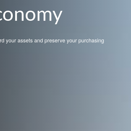
Economy
rd your assets and preserve your purchasing