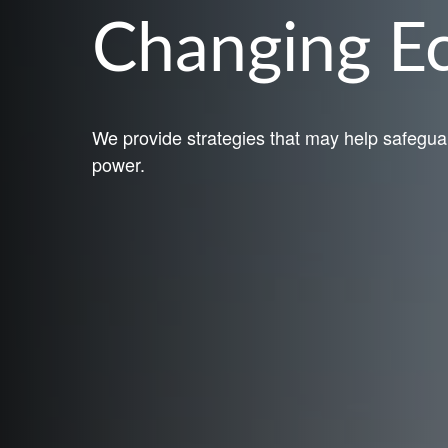
Changing 
We provide strategies that may help safegua
power.