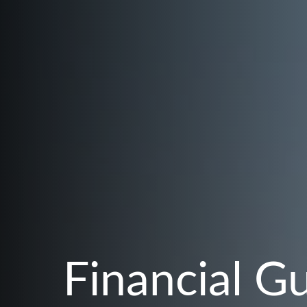
Financial G