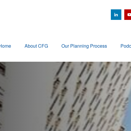
Home
About CFG
Our Planning Process
Podc