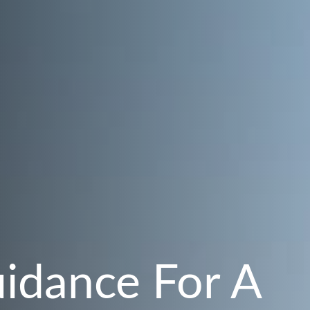
uidance For A