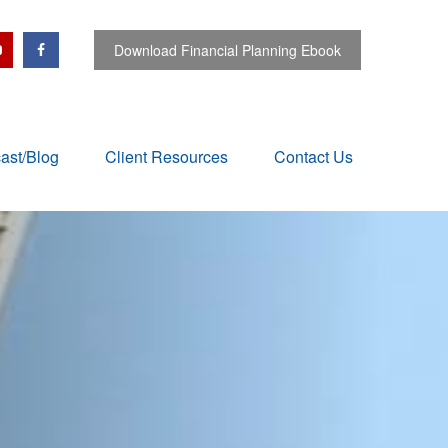
Download Financial Planning Ebook
ast/Blog
Client Resources
Contact Us