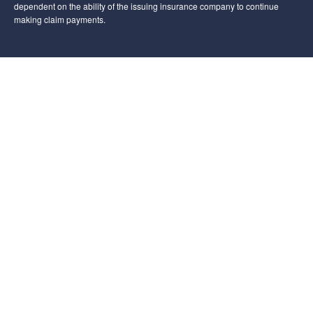
dependent on the ability of the issuing insurance company to continue
making claim payments.