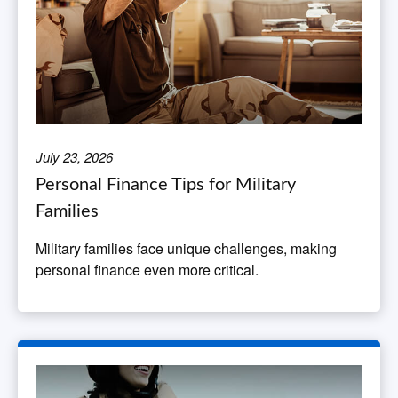
July 23, 2026
Personal Finance Tips for Military
Families
Military families face unique challenges, making
personal finance even more critical.