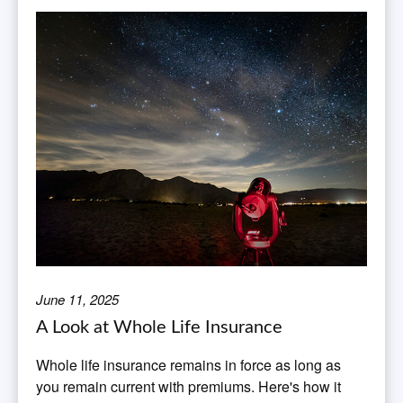
June 11, 2025
A Look at Whole Life Insurance
Whole life insurance remains in force as long as
you remain current with premiums. Here's how it