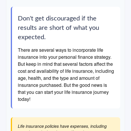
Don't get discouraged if the
results are short of what you
expected.
There are several ways to incorporate life
insurance into your personal finance strategy.
But keep in mind that several factors affect the
cost and availability of life insurance, including
age, health, and the type and amount of
insurance purchased. But the good news is
that you can start your life insurance journey
today!
Life insurance policies have expenses, including