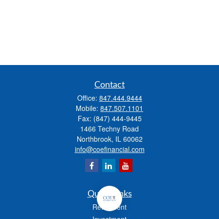
Contact
Office:
847.444.9444
Mobile:
847.507.1101
Fax:
(847) 444-9445
1466 Techny Road
Northbrook,
IL
60062
info@coefinancial.com
Quick Links
Retirement