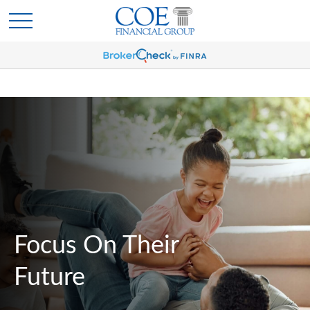
Focus On Their
Future