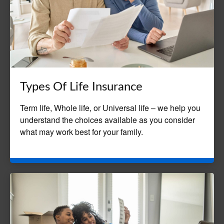
Types Of Life Insurance
Term life, Whole life, or Universal life – we help you
understand the choices available as you consider
what may work best for your family.