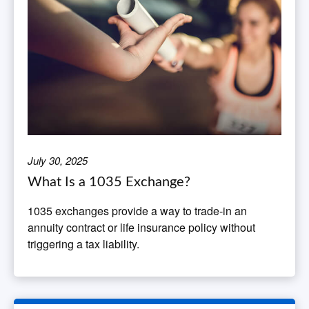
July 30, 2025
What Is a 1035 Exchange?
1035 exchanges provide a way to trade-in an
annuity contract or life insurance policy without
triggering a tax liability.