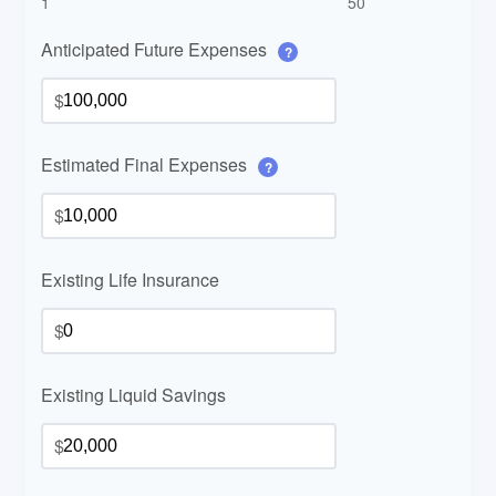
1
50
Anticipated Future Expenses
?
$
Estimated Final Expenses
?
$
Existing Life Insurance
$
Existing Liquid Savings
$