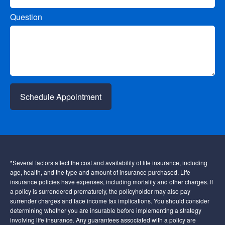
Question
Schedule Appointment
*Several factors affect the cost and availability of life insurance, including
age, health, and the type and amount of insurance purchased. Life
insurance policies have expenses, including mortality and other charges. If
a policy is surrendered prematurely, the policyholder may also pay
surrender charges and face income tax implications. You should consider
determining whether you are insurable before implementing a strategy
involving life insurance. Any guarantees associated with a policy are