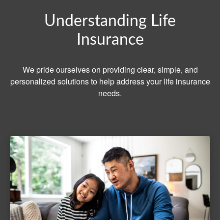
Understanding Life
Insurance
We pride ourselves on providing clear, simple, and
personalized solutions to help address your life insurance
needs.