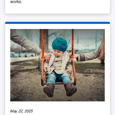
works.
May 22, 2025