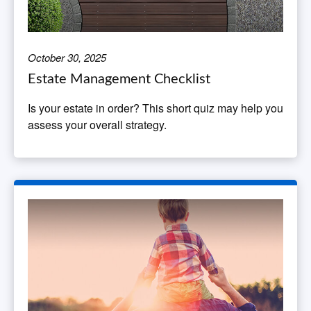
October 30, 2025
Estate Management Checklist
Is your estate in order? This short quiz may help you
assess your overall strategy.