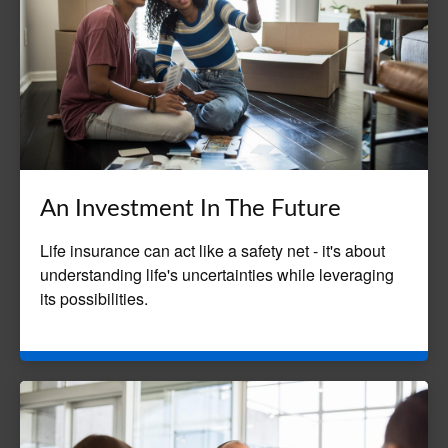
An Investment In The Future
Life insurance can act like a safety net - it's about
understanding life's uncertainties while leveraging
its possibilities.