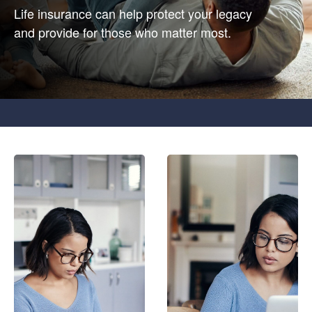
Life insurance can help protect your legacy
and provide for those who matter most.