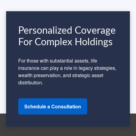
Personalized Coverage
For Complex Holdings
For those with substantial assets, life
insurance can play a role in legacy strategies,
wealth preservation, and strategic asset
distribution.
Schedule a Consultation