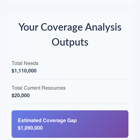
Your Coverage Analysis
Outputs
Total Needs
$1,110,000
Total Current Resources
$20,000
Estimated Coverage Gap
$1,090,000