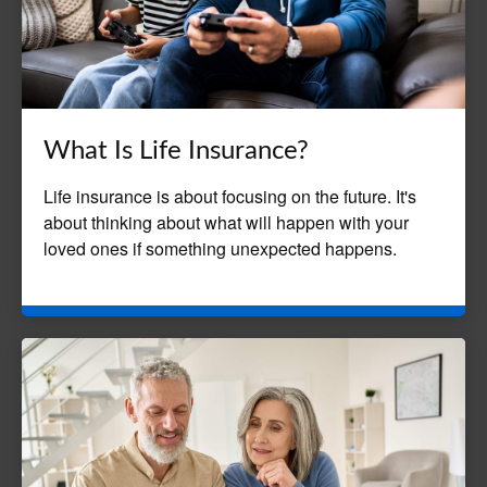
What Is Life Insurance?
Life insurance is about focusing on the future. It's
about thinking about what will happen with your
loved ones if something unexpected happens.