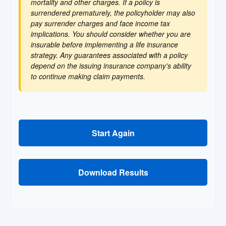
mortality and other charges. If a policy is
surrendered prematurely, the policyholder may also
pay surrender charges and face income tax
implications. You should consider whether you are
insurable before implementing a life insurance
strategy. Any guarantees associated with a policy
depend on the issuing insurance company's ability
to continue making claim payments.
Start Again
Download Results