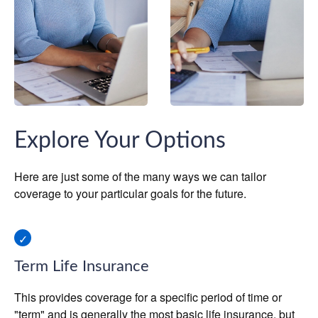
Explore Your Options
Here are just some of the many ways we can tailor
coverage to your particular goals for the future.
Term Life Insurance
This provides coverage for a specific period of time or
"term" and is generally the most basic life insurance, but