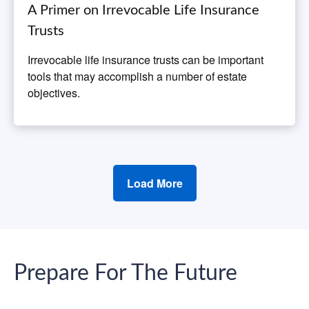
A Primer on Irrevocable Life Insurance
Trusts
Irrevocable life insurance trusts can be important
tools that may accomplish a number of estate
objectives.
Load More
Prepare For The Future