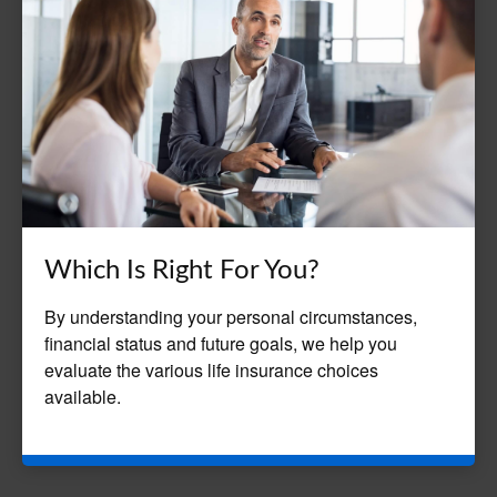
Which Is Right For You?
By understanding your personal circumstances,
financial status and future goals, we help you
evaluate the various life insurance choices
available.