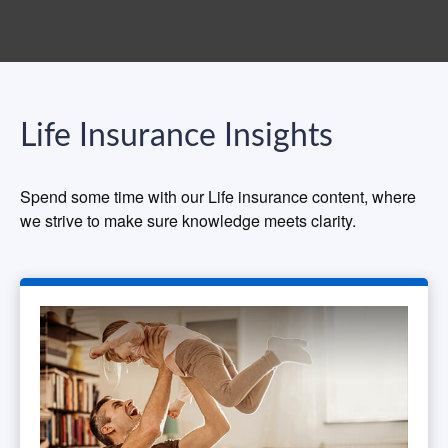
Life Insurance Insights
Spend some time with our Life insurance content, where
we strive to make sure knowledge meets clarity.