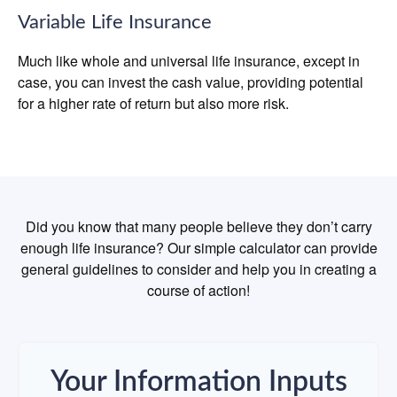
Variable Life Insurance
Much like whole and universal life insurance, except in
case, you can invest the cash value, providing potential
for a higher rate of return but also more risk.
Did you know that many people believe they don’t carry
enough life insurance? Our simple calculator can provide
general guidelines to consider and help you in creating a
course of action!
Your Information Inputs