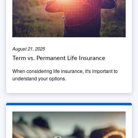
August 21, 2025
Term vs. Permanent Life Insurance
When considering life insurance, it's important to
understand your options.