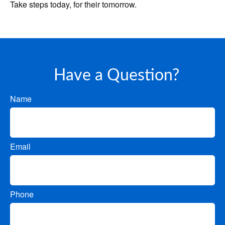
Take steps today, for their tomorrow.
Have a Question?
Name
Email
Phone