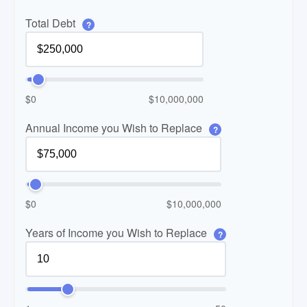
Total Debt
?
$0
$10,000,000
Annual Income you Wish to Replace
?
$0
$10,000,000
Years of Income you Wish to Replace
?