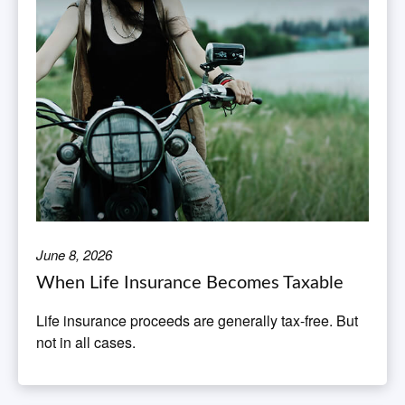
June 8, 2026
When Life Insurance Becomes Taxable
Life insurance proceeds are generally tax-free. But
not in all cases.