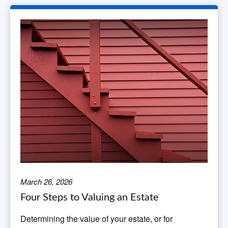
March 26, 2026
Four Steps to Valuing an Estate
Determining the value of your estate, or for