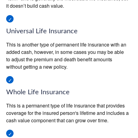
it doesn’t build cash value.
Universal Life Insurance
This is another type of permanent life insurance with an
added cash, however, in some cases you may be able
to adjust the premium and death benefit amounts
without getting a new policy.
Whole Life Insurance
This is a permanent type of life insurance that provides
coverage for the insured person's lifetime and includes a
cash value component that can grow over time.