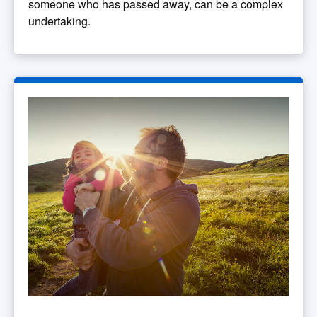
someone who has passed away, can be a complex
undertaking.