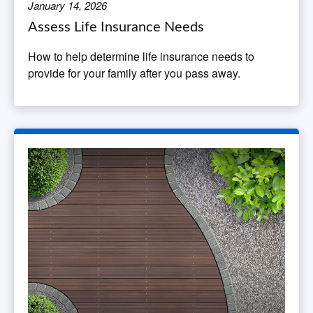
January 14, 2026
Assess Life Insurance Needs
How to help determine life insurance needs to
provide for your family after you pass away.