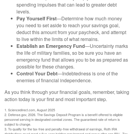
spending impulses that can lead to greater debt
levels.
Pay Yourself First
—Determine how much money
you need to set aside to reach your savings goal,
deduct this amount from your paycheck, and attempt
to live within the limits of what remains.
Establish an Emergency Fund
—Uncertainty marks
the life of military families, so be sure you have an
emergency fund that allows you to be as prepared as
possible for these changes.
Control Your Debt
—Indebtedness is one of the
enemies of financial independence.
As you think through your financial goals, remember, taking
action today is your first and most important step.
1. Sciencedirect.com, August 2025
2. Defense.gov, 2026. The Savings Deposit Program is a benefit offered to eligible
personnel serving in designated combat zones. The guaranteed rate of return is
subject to change.
3. To qualify for the tax-free and penalty-free withdrawal of earnings, Roth IRA
distributions must meet a five-year holding requirement and occur after age 59½. Tax-