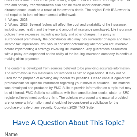
free and penalty-free withdrawals also can be taken under certain other
circumstances, such as a result of the owner’s death. The original Roth IRA owner is
not required to take minimum annual withdrawals.
4. VA.gov, 2026
5. VA.gov, 2026. Several factors will affect the cost and availability of life insurance,
including age, health, and the type and amount of insurance purchased. Life insurance
policies have expenses, including mortality and other charges. If a policy is
surrendered prematurely, the policyholder also may pay surrender charges and have
income tax implications. You should consider determining whether you are insurable
before implementing a strategy involving life insurance. Any guarantees associated
with a policy are dependent on the ability of the issuing insurance company to continue
making claim payments.
The content is developed from sources believed to be providing accurate information.
The information in this material is not intended as tax or legal advice. It may not be
used for the purpose of avoiding any federal tax penalties. Please consult legal or tax
professionals for specific information regarding your individual situation. This material
was developed and produced by FMG Suite to provide information on a topic that may
be of interest. FMG Suite is not affiliated with the named broker-dealer, state- or SEC-
registered investment advisory firm. The opinions expressed and material provided
are for general information, and should not be considered a solicitation for the
purchase or sale of any security. Copyright
2026 FMG Suite.
Have A Question About This Topic?
Name