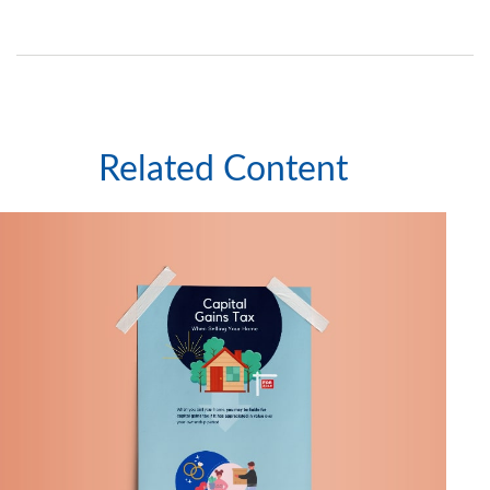
Related Content