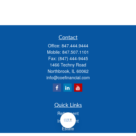
Contact
Office:
847.444.9444
Mobile:
847.507.1101
Fax:
(847) 444-9445
1466 Techny Road
Northbrook,
IL
60062
info@coefinancial.com
Quick Links
Retirement
Investment
Estate