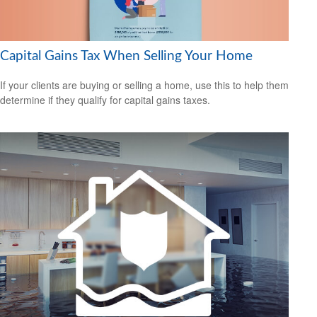
Capital Gains Tax When Selling Your Home
If your clients are buying or selling a home, use this to help them
determine if they qualify for capital gains taxes.