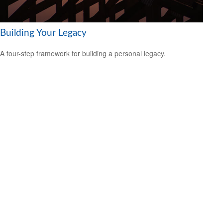
Building Your Legacy
A four-step framework for building a personal legacy.