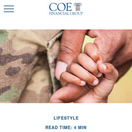
LIFESTYLE
READ TIME: 4 MIN