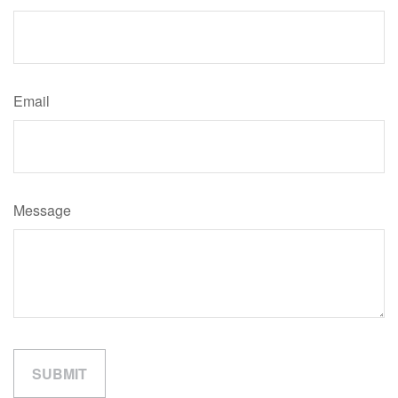
Email
Message