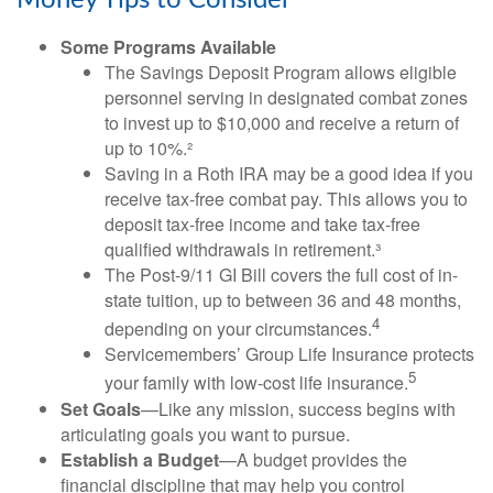
Money Tips to Consider
Some Programs Available
The Savings Deposit Program allows eligible
personnel serving in designated combat zones
to invest up to $10,000 and receive a return of
up to 10%.²
Saving in a Roth IRA may be a good idea if you
receive tax-free combat pay. This allows you to
deposit tax-free income and take tax-free
qualified withdrawals in retirement.³
The Post-9/11 GI Bill covers the full cost of in-
state tuition, up to between 36 and 48 months,
4
depending on your circumstances.
Servicemembers’ Group Life Insurance protects
5
your family with low-cost life insurance.
Set Goals
—Like any mission, success begins with
articulating goals you want to pursue.
Establish a Budget
—A budget provides the
financial discipline that may help you control