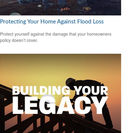
Protecting Your Home Against Flood Loss
Protect yourself against the damage that your homeowners
policy doesn’t cover.