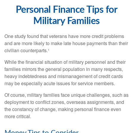
Personal Finance Tips for
Military Families
One study found that veterans have more credit problems
and are more likely to make late house payments than their
civilian counterparts.¹
While the financial situation of military personnel and their
families mirrors the general population in many respects,
heavy indebtedness and mismanagement of credit cards
may be especially acute issues for service members.
Of course, military families face unique challenges, such as
deployment to conflict zones, overseas assignments, and
the constancy of change, making personal finance even
more critical.