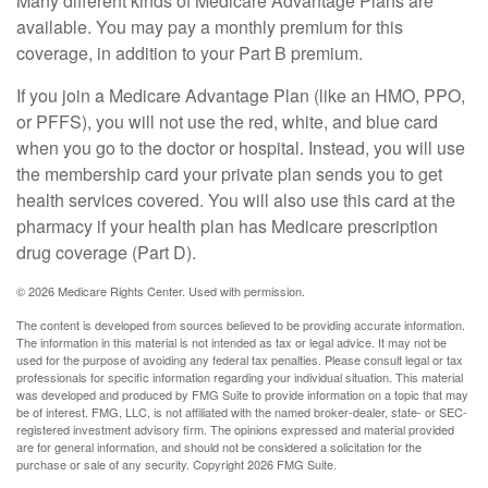
Many different kinds of Medicare Advantage Plans are
available. You may pay a monthly premium for this
coverage, in addition to your Part B premium.
If you join a Medicare Advantage Plan (like an HMO, PPO,
or PFFS), you will not use the red, white, and blue card
when you go to the doctor or hospital. Instead, you will use
the membership card your private plan sends you to get
health services covered. You will also use this card at the
pharmacy if your health plan has Medicare prescription
drug coverage (Part D).
©
2026 Medicare Rights Center. Used with permission.
The content is developed from sources believed to be providing accurate information.
The information in this material is not intended as tax or legal advice. It may not be
used for the purpose of avoiding any federal tax penalties. Please consult legal or tax
professionals for specific information regarding your individual situation. This material
was developed and produced by FMG Suite to provide information on a topic that may
be of interest. FMG, LLC, is not affiliated with the named broker-dealer, state- or SEC-
registered investment advisory firm. The opinions expressed and material provided
are for general information, and should not be considered a solicitation for the
purchase or sale of any security. Copyright
2026 FMG Suite.