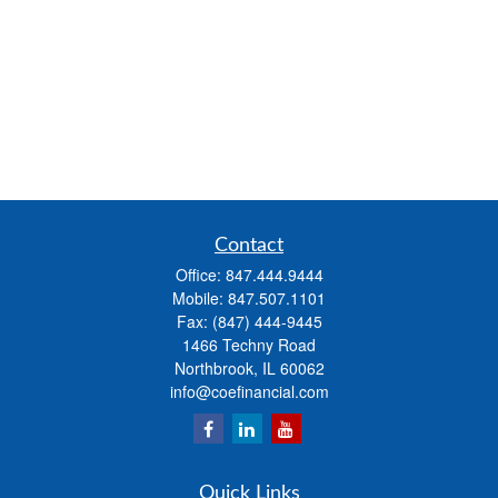
Contact
Office:
847.444.9444
Mobile:
847.507.1101
Fax:
(847) 444-9445
1466 Techny Road
Northbrook,
IL
60062
info@coefinancial.com
Quick Links