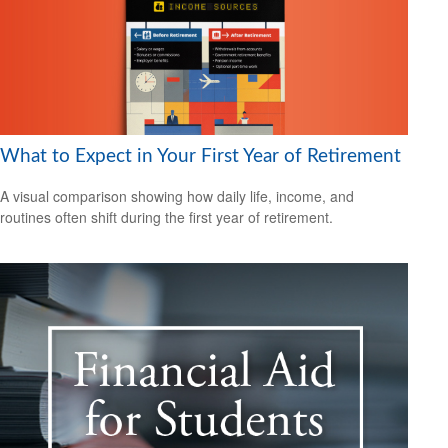
What to Expect in Your First Year of Retirement
A visual comparison showing how daily life, income, and
routines often shift during the first year of retirement.