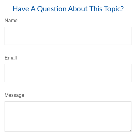
Have A Question About This Topic?
Name
Email
Message