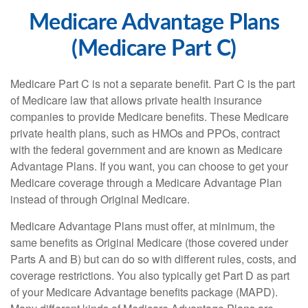
Medicare Advantage Plans
(Medicare Part C)
Medicare Part C is not a separate benefit. Part C is the part
of Medicare law that allows private health insurance
companies to provide Medicare benefits. These Medicare
private health plans, such as HMOs and PPOs, contract
with the federal government and are known as Medicare
Advantage Plans. If you want, you can choose to get your
Medicare coverage through a Medicare Advantage Plan
instead of through Original Medicare.
Medicare Advantage Plans must offer, at minimum, the
same benefits as Original Medicare (those covered under
Parts A and B) but can do so with different rules, costs, and
coverage restrictions. You also typically get Part D as part
of your Medicare Advantage benefits package (MAPD).