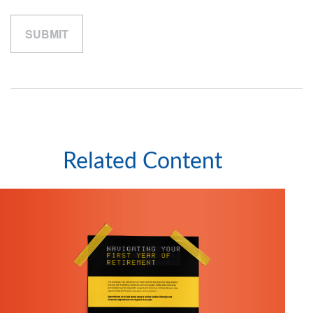
Related Content