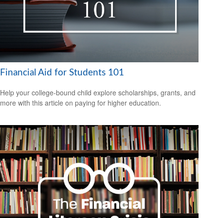
Financial Aid for Students 101
Help your college-bound child explore scholarships, grants, and
more with this article on paying for higher education.