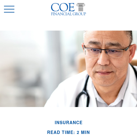
INSURANCE
READ TIME: 2 MIN