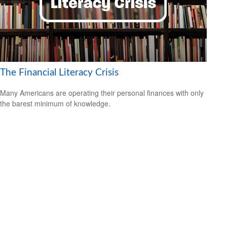
The Financial Literacy Crisis
Many Americans are operating their personal finances with only
the barest minimum of knowledge.