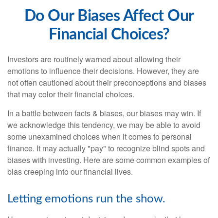
Do Our Biases Affect Our
Financial Choices?
Investors are routinely warned about allowing their
emotions to influence their decisions. However, they are
not often cautioned about their preconceptions and biases
that may color their financial choices.
In a battle between facts & biases, our biases may win. If
we acknowledge this tendency, we may be able to avoid
some unexamined choices when it comes to personal
finance. It may actually "pay" to recognize blind spots and
biases with investing. Here are some common examples of
bias creeping into our financial lives.
Letting emotions run the show.