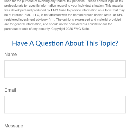
used for the purpose of avoiding any federal tax penalties. Please consult legal or tax
professionals for specific information regarding your individual situation. This material
was developed and produced by FMG Suite to provide information on a topic that may
be of interest. FMG, LLC, is not affiliated with the named broker-dealer, state- or SEC-
registered investment advisory firm. The opinions expressed and material provided
are for general information, and should not be considered a solicitation for the
purchase or sale of any security. Copyright
2026 FMG Suite.
Have A Question About This Topic?
Name
Email
Message