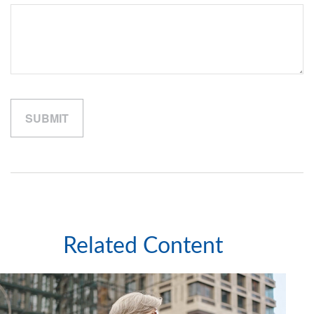
Related Content