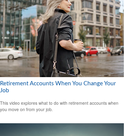
Retirement Accounts When You Change Your
Job
This video explores what to do with retirement accounts when
you move on from your job.