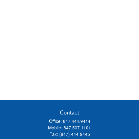
Contact
Office:
847.444.9444
Mobile:
847.507.1101
Fax:
(847) 444-9445