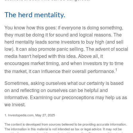
The herd mentality.
You know how this goes: if everyone is doing something,
they must be doing it for sound and logical reasons. The
herd mentality leads some investors to buy high (and sell
low). It can also promote panic selling. The advent of social
media hasn't helped with this idea. Above all, it
encourages market timing, and when investors try to time
1
the market, it can influence their overall performance.
Sometimes, asking ourselves what our certainty is based
on and reflecting on ourselves can be helpful and
informative. Examining our preconceptions may help us as
we invest.
1. Investopedia.com, May 27, 2025
The content is developed from sources believed to be providing accurate information.
The information in this material is not intended as tax or legal advice. It may not be