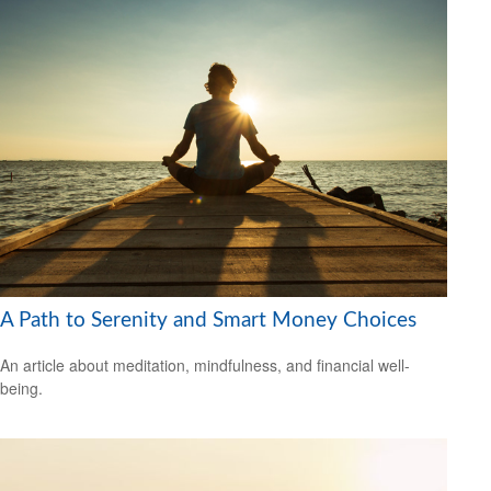
A Path to Serenity and Smart Money Choices
An article about meditation, mindfulness, and financial well-
being.