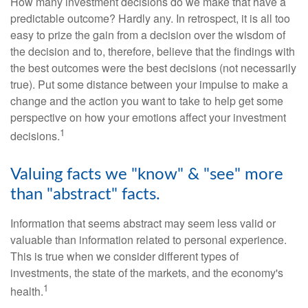
How many investment decisions do we make that have a
predictable outcome? Hardly any. In retrospect, it is all too
easy to prize the gain from a decision over the wisdom of
the decision and to, therefore, believe that the findings with
the best outcomes were the best decisions (not necessarily
true). Put some distance between your impulse to make a
change and the action you want to take to help get some
perspective on how your emotions affect your investment
1
decisions.
Valuing facts we "know" & "see" more
than "abstract" facts.
Information that seems abstract may seem less valid or
valuable than information related to personal experience.
This is true when we consider different types of
investments, the state of the markets, and the economy's
1
health.