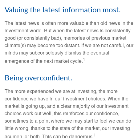
Valuing the latest information most.
The latest news is often more valuable than old news in the
investment world. But when the latest news is consistently
good (or consistently bad), memories of previous market
climate(s) may become too distant. If we are not careful, our
minds may subconsciously dismiss the eventual
1
emergence of the next market cycle.
Being overconfident.
The more experienced we are at investing, the more
confidence we have in our investment choices. When the
market is going up, and a clear majority of our investment
choices work out well, this reinforces our confidence,
sometimes to a point where we may start to feel we can do
little wrong, thanks to the state of the market, our investing
1
acumen, or both. This can be dangerous.