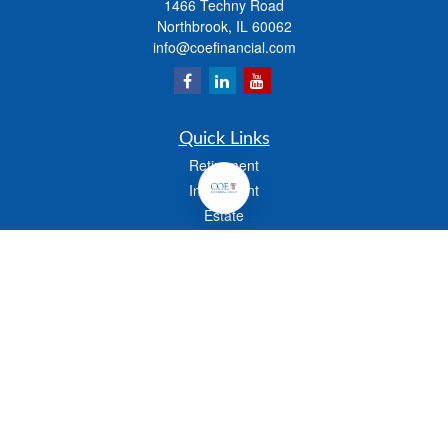
1466 Techny Road
Northbrook,
IL
60062
info@coefinancial.com
Quick Links
Retirement
Investment
Estate
Insurance
Tax
Money
Lifestyle
Latest Articles
All Videos
All Calculators
Check the background of your financial professional on FINRA's
BrokerCheck
.