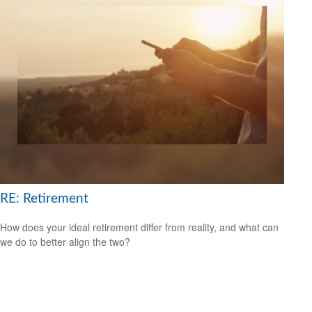
RE: Retirement
How does your ideal retirement differ from reality, and what can
we do to better align the two?