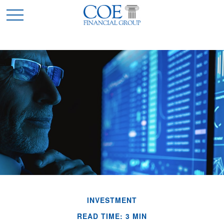
INVESTMENT
READ TIME: 3 MIN