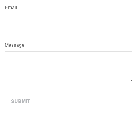
Email
Message