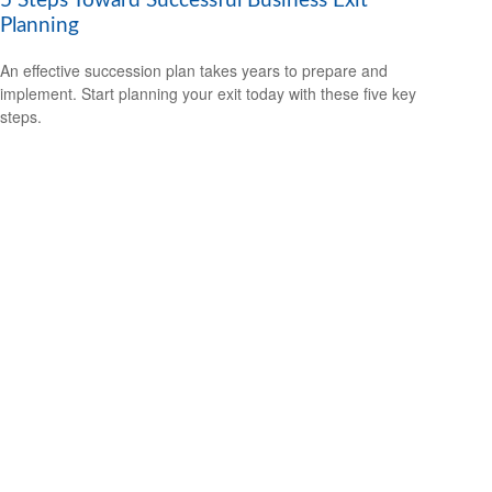
5 Steps Toward Successful Business Exit
Planning
An effective succession plan takes years to prepare and
implement. Start planning your exit today with these five key
steps.