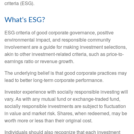
criteria (ESG).
What's ESG?
ESG criteria of good corporate governance, positive
environmental impact, and responsible community
involvement are a guide for making investment selections,
akin to other investment-related criteria, such as price-to-
earnings ratio or revenue growth.
The underlying belief is that good corporate practices may
lead to better long-term corporate performance.
Investor experience with socially responsible investing will
vary. As with any mutual fund or exchange-traded fund,
socially responsible investments are subject to fluctuation
in value and market risk. Shares, when redeemed, may be
worth more or less than their original cost.
Individuals should also recognize that each investment