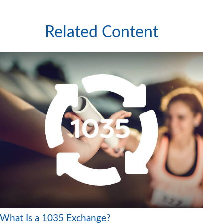
Related Content
What Is a 1035 Exchange?