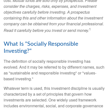
cost.
Mutual funds are sold only by prospectus. Please
consider the charges, risks, expenses, and investment
objectives carefully before investing. A prospectus
containing this and other information about the investment
company can be obtained from your financial professional.
1
Read it carefully before you invest or send money.
What Is "Socially Responsible
Investing?"
The definition of socially responsible investing has
evolved. And it may be referred to by different names, such
as "sustainable and responsible investing" or "values-
based investing."
Whatever term is used, this investment discipline is usually
characterized by a set of principles that govern how
investments are selected. One widely used framework
includes environmental, social, and corporate governance