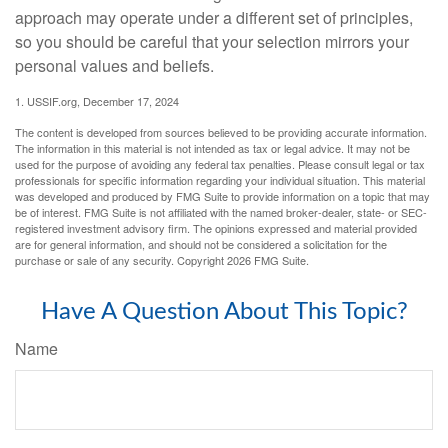
approach may operate under a different set of principles,
so you should be careful that your selection mirrors your
personal values and beliefs.
1. USSIF.org, December 17, 2024
The content is developed from sources believed to be providing accurate information.
The information in this material is not intended as tax or legal advice. It may not be
used for the purpose of avoiding any federal tax penalties. Please consult legal or tax
professionals for specific information regarding your individual situation. This material
was developed and produced by FMG Suite to provide information on a topic that may
be of interest. FMG Suite is not affiliated with the named broker-dealer, state- or SEC-
registered investment advisory firm. The opinions expressed and material provided
are for general information, and should not be considered a solicitation for the
purchase or sale of any security. Copyright
2026 FMG Suite.
Have A Question About This Topic?
Name