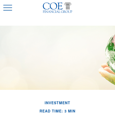
INVESTMENT
READ TIME: 3 MIN