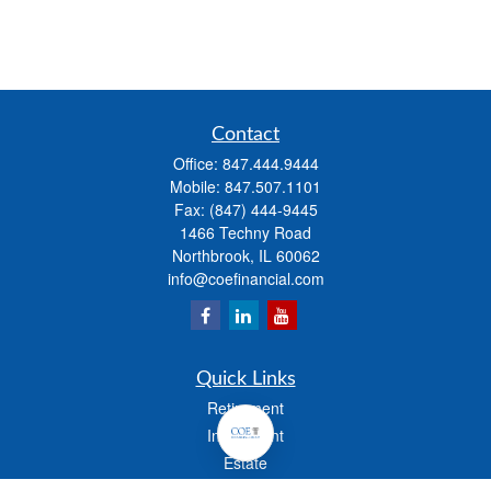
Contact
Office:
847.444.9444
Mobile:
847.507.1101
Fax:
(847) 444-9445
1466 Techny Road
Northbrook,
IL
60062
info@coefinancial.com
Quick Links
Retirement
Investment
Estate
Insurance