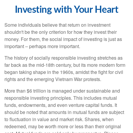
Investing with Your Heart
Some individuals believe that return on investment
shouldn't be the only criterion for how they invest their
money. For them, the social impact of investing is just as
important – perhaps more important.
The history of socially responsible investing stretches as
far back as the mid-18th century, but its more modern form
began taking shape in the 1960s, amidst the fight for civil
rights and the emerging Vietnam War protests.
More than $6 trillion is managed under sustainable and
responsible investing principles. This includes mutual
funds, endowments, and even venture capital funds. It
should be noted that amounts in mutual funds are subject
to fluctuation in value and market risk. Shares, when
redeemed, may be worth more or less than their original