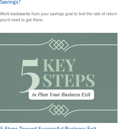
Savings?
Work backwards from your savings goal to find the rate of return
you'd need to get there.