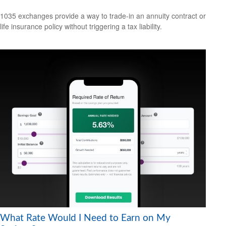
1035 exchanges provide a way to trade-in an annuity contract or
life insurance policy without triggering a tax liability.
What Rate Would I Need to Earn on My