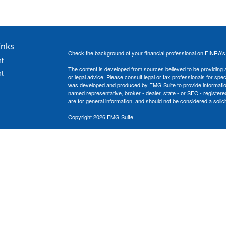
inks
Check the background of your financial professional on FINRA'
t
The content is developed from sources believed to be providing ac
t
or legal advice. Please consult legal or tax professionals for spec
was developed and produced by FMG Suite to provide information on
named representative, broker - dealer, state - or SEC - register
are for general information, and should not be considered a solici
Copyright 2026 FMG Suite.
Securities offered through Cetera Advisors LLC, (doing insura
member
FINRA
/
SIPC
. Advisory services offered through Cetera
icles
under separate ownership from any other named entity.
This site is published for residents of the United States only. 
with residents of the states and/or jurisdictions in which they are
ators
site may be available in every state and through every advisor lis
site, visit the Cetera Advisors LLC site at
www.ceteraadvisors.c
The Cetera Financial Group's 2025 Circle of Excellence recognit
construed as an endorsement of Chad Coe, Wealth Manager by a