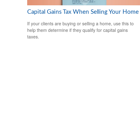
Capital Gains Tax When Selling Your Home
If your clients are buying or selling a home, use this to
help them determine if they qualify for capital gains
taxes.