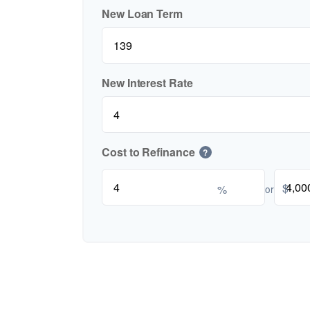
New Loan Term
New Interest Rate
Cost to Refinance
?
$
%
or