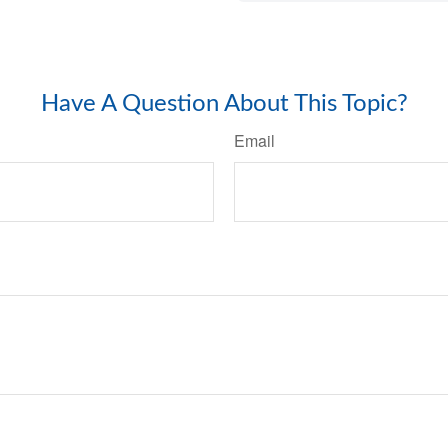
Have A Question About This Topic?
Email