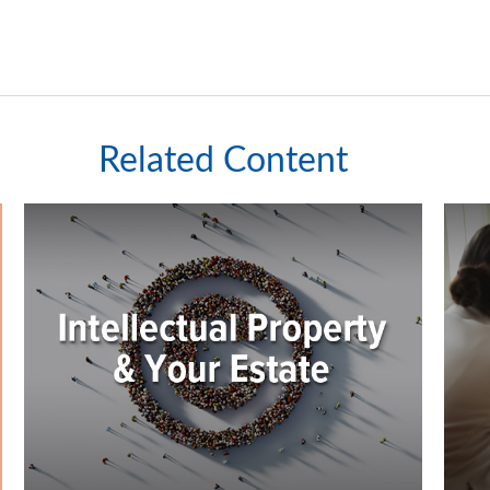
Related Content