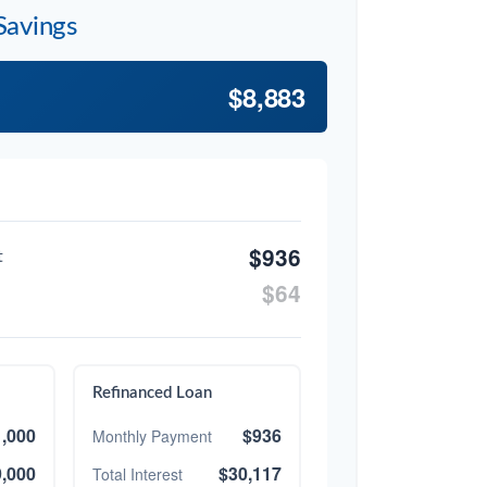
Savings
$8,883
$936
t
$64
Refinanced Loan
,000
$936
Monthly Payment
,000
$30,117
Total Interest