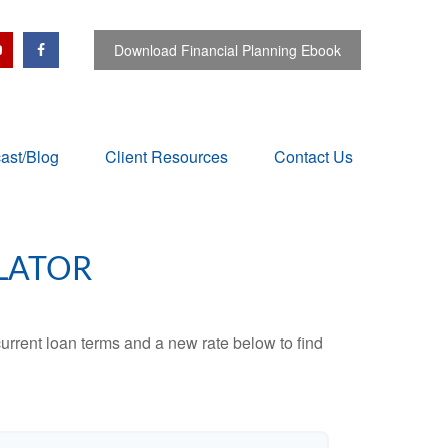
Download Financial Planning Ebook
ast/Blog
Client Resources
Contact Us
LATOR
urrent loan terms and a new rate below to find