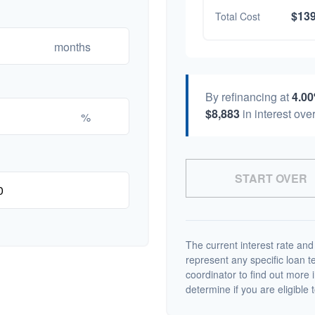
$139
Total Cost
months
By refinancing at
4.0
$8,883
in interest over
%
START OVER
The current interest rate and
represent any specific loan 
coordinator to find out more 
determine if you are eligible t