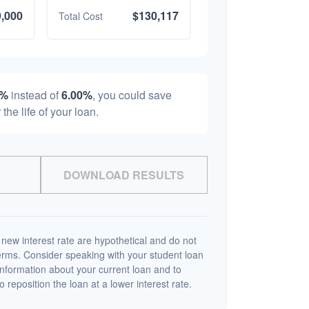
,000
$130,117
Total Cost
0%
instead of
6.00%
, you could save
 the life of your loan.
DOWNLOAD RESULTS
 new interest rate are hypothetical and do not
terms. Consider speaking with your student loan
information about your current loan and to
o reposition the loan at a lower interest rate.