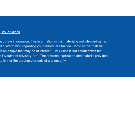
s
BrokerCheck
.
curate information. The information in this material is not intended as tax
ific information regarding your individual situation. Some of this material
 a topic that may be of interest. FMG Suite is not affiliated with the
ed investment advisory firm. The opinions expressed and material provided
tation for the purchase or sale of any security.
nce business in CA as CFGA Insurance Agency LLC), a broker/dealer,
 Investment Advisers LLC, a registered investment adviser. Cetera is
Financial Professionals of Cetera Advisors LLC may only conduct business
 properly registered. Not all of the products and services referenced on this
ted. For additional information please contact the advisor(s) listed on the
om
ion is not a guarantee of future investment success and should not be
ny client.