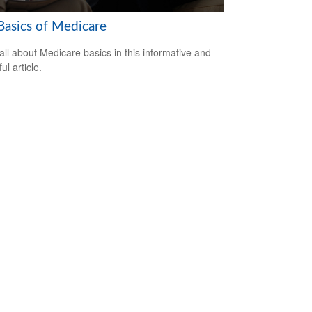
Basics of Medicare
all about Medicare basics in this informative and
ful article.