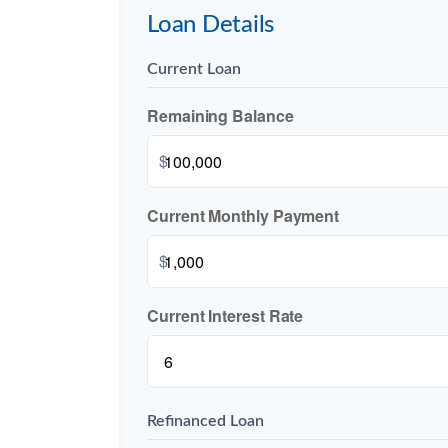
Loan Details
Current Loan
Remaining Balance
$
Current Monthly Payment
$
Current Interest Rate
Refinanced Loan