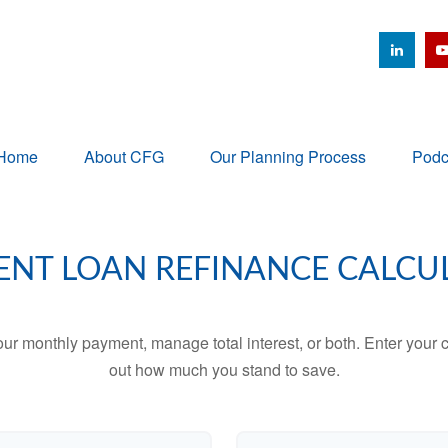
Home
About CFG
Our Planning Process
Podc
ENT LOAN REFINANCE CALCU
ur monthly payment, manage total interest, or both. Enter your c
out how much you stand to save.