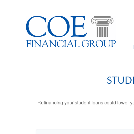
STUD
Refinancing your student loans could lower yo