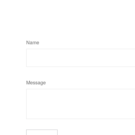
Name
Message