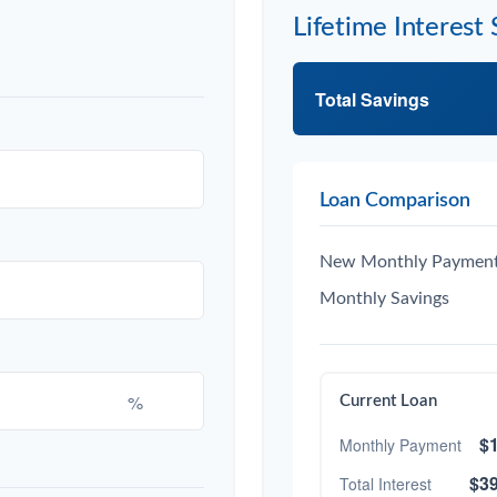
Lifetime Interest 
Total Savings
Loan Comparison
New Monthly Paymen
Monthly Savings
%
Current Loan
$1
Monthly Payment
$39
Total Interest