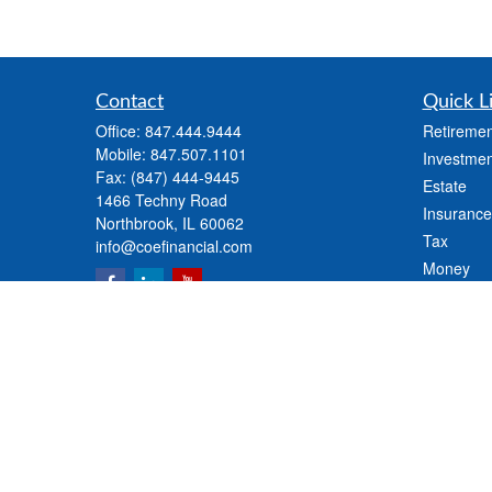
Contact
Quick L
Office:
847.444.9444
Retiremen
Mobile:
847.507.1101
Investmen
Fax:
(847) 444-9445
Estate
1466 Techny Road
Insurance
Northbrook,
IL
60062
Tax
info@coefinancial.com
Money
Lifestyle
Latest Art
All Videos
All Calcul