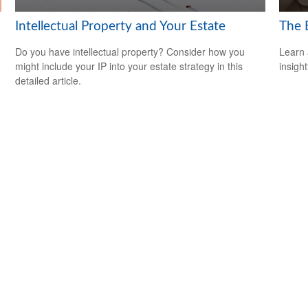
Intellectual Property and Your Estate
The 
Do you have intellectual property? Consider how you
Learn 
might include your IP into your estate strategy in this
insight
detailed article.