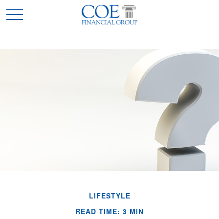
LIFESTYLE
READ TIME: 3 MIN