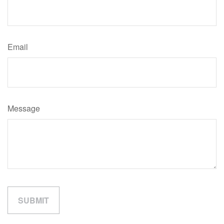
Email
Message