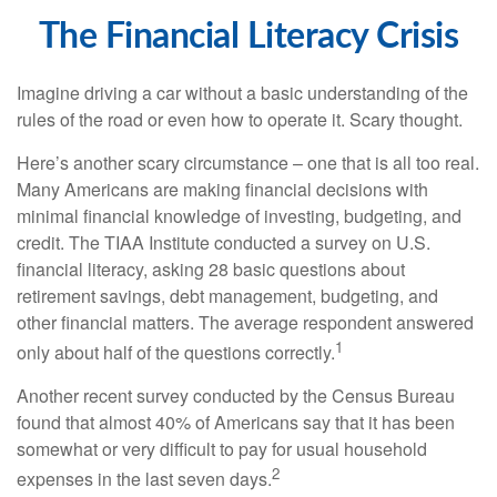
The Financial Literacy Crisis
Imagine driving a car without a basic understanding of the
rules of the road or even how to operate it. Scary thought.
Here’s another scary circumstance – one that is all too real.
Many Americans are making financial decisions with
minimal financial knowledge of investing, budgeting, and
credit. The TIAA Institute conducted a survey on U.S.
financial literacy, asking 28 basic questions about
retirement savings, debt management, budgeting, and
other financial matters. The average respondent answered
1
only about half of the questions correctly.
Another recent survey conducted by the Census Bureau
found that almost 40% of Americans say that it has been
somewhat or very difficult to pay for usual household
2
expenses in the last seven days.