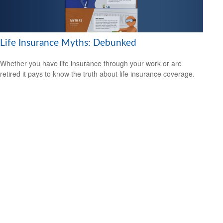
Life Insurance Myths: Debunked
Whether you have life insurance through your work or are
retired it pays to know the truth about life insurance coverage.