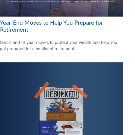
Year-End Moves to Help You Prepare for
Retirement
Smart end-of-year moves to protect your wealth and help you
get prepared for a confident retirement.