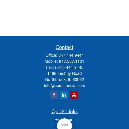
Contact
Office:
847.444.9444
Mobile:
847.507.1101
Fax:
(847) 444-9445
1466 Techny Road
Northbrook,
IL
60062
info@coefinancial.com
Quick Links
Retirement
Investment