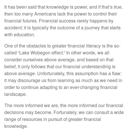
It has been said that knowledge is power, and if that’s true,
then too many Americans lack the power to control their
financial futures. Financial success rarely happens by
accident; it is typically the outcome of a journey that starts
with education.
One of the obstacles to greater financial literacy is the so-
called “Lake Wobegon effect.” In other words, we all
consider ourselves above average, and based on that
belief, it only follows that our financial understanding is
above average. Unfortunately, this assumption has a flaw:
it may discourage us from learning as much as we need in
order to continue adapting to an ever-changing financial
landscape.
The more informed we are, the more informed our financial
decisions may become. Fortunately, we can consult a wide
range of resources in pursuit of greater financial
knowledge.