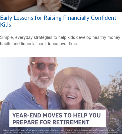
Early Lessons for Raising Financially Confident
Kids
Simple, everyday strategies to help kids develop healthy money
habits and financial confidence over time.