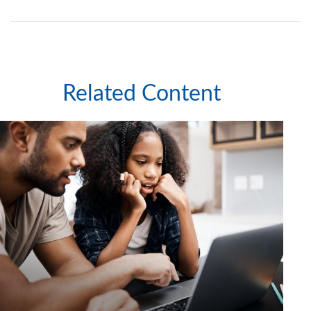
Related Content