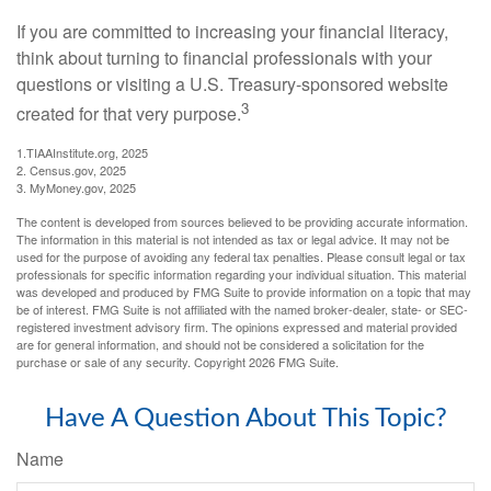
If you are committed to increasing your financial literacy,
think about turning to financial professionals with your
questions or visiting a U.S. Treasury-sponsored website
3
created for that very purpose.
1.TIAAInstitute.org, 2025
2. Census.gov, 2025
3. MyMoney.gov, 2025
The content is developed from sources believed to be providing accurate information.
The information in this material is not intended as tax or legal advice. It may not be
used for the purpose of avoiding any federal tax penalties. Please consult legal or tax
professionals for specific information regarding your individual situation. This material
was developed and produced by FMG Suite to provide information on a topic that may
be of interest. FMG Suite is not affiliated with the named broker-dealer, state- or SEC-
registered investment advisory firm. The opinions expressed and material provided
are for general information, and should not be considered a solicitation for the
purchase or sale of any security. Copyright
2026 FMG Suite.
Have A Question About This Topic?
Name