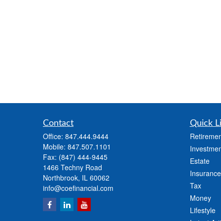
Contact
Quick L
Office:
847.444.9444
Retiremen
Mobile:
847.507.1101
Investmen
Fax:
(847) 444-9445
Estate
1466 Techny Road
Insurance
Northbrook,
IL
60062
Tax
info@coefinancial.com
Money
Lifestyle