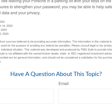
like leaving your Porsche in a parking lot with your keys on the
ures to strengthen your password, you may be able to help saf
l data and your privacy.
2023
h 16, 2023
, 2023
5, 2023
rom sources believed to be providing accurate information. The information in this material is
e used for the purpose of avoiding any federal tax penalties. Please consult legal or tax profes
 individual situation. This material was developed and produced by FMG Suite to provide infor
ite is not affiliated with the named broker-dealer, state- or SEC-registered investment advis
vided are for general information, and should not be considered a solicitation for the purchas
e.
Have A Question About This Topic?
Email