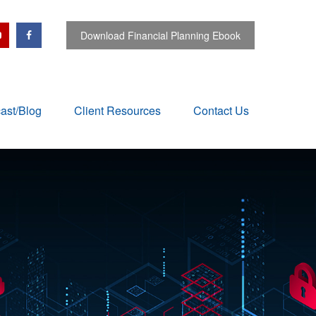
Download Financial Planning Ebook
ast/Blog
Client Resources
Contact Us