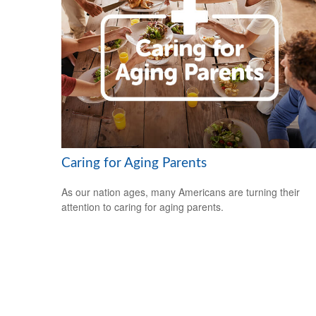
Caring for Aging Parents
As our nation ages, many Americans are turning their
attention to caring for aging parents.