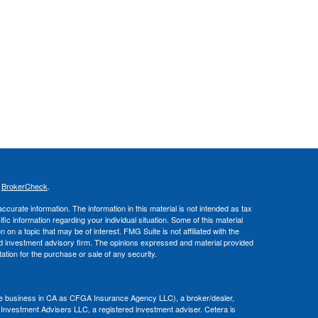
s
BrokerCheck
.
curate information. The information in this material is not intended as tax
ific information regarding your individual situation. Some of this material
 a topic that may be of interest. FMG Suite is not affiliated with the
ed investment advisory firm. The opinions expressed and material provided
tation for the purchase or sale of any security.
nce business in CA as CFGA Insurance Agency LLC), a broker/dealer,
 Investment Advisers LLC, a registered investment adviser. Cetera is