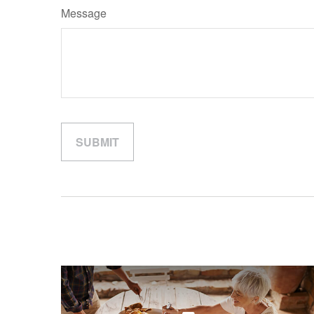
Message