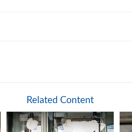
Related Content