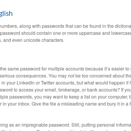
glish
numbers, along with passwords that can be found in the dictionar
g password should contain one or more uppercase and lowercase
, and even unicode characters.
he same password for multiple accounts because it’s easier to
o serious consequences. You may not be too concerned about th
d in your LinkedIn or Twitter accounts, but what would happen if
ord to access your email, brokerage, or bank accounts? If yo
ple passwords, you may want to keep a list on your computer, but
 in your inbox. Give the file a misleading name and bury it in a 
hing as an impregnable password. Still, putting personal inform