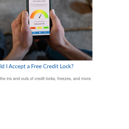
ld I Accept a Free Credit Lock?
the ins and outs of credit locks, freezes, and more.