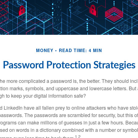
MONEY
READ TIME: 4 MIN
Password Protection Strategies
the more complicated a password is, the better. They should incl
ion marks, symbols, and uppercase and lowercase letters. But 
h to keep your digital information safe?
d LinkedIn have all fallen prey to online attackers who have stol
passwords. The passwords are scrambled for security, but this off
ograms can make millions of guesses in just a few hours. Bec
ed on words in a dictionary combined with a number or symbol,
1,2