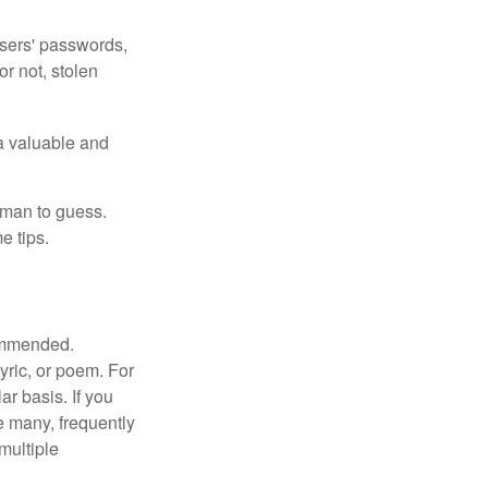
users' passwords,
or not, stolen
a valuable and
uman to guess.
e tips.
commended.
lyric, or poem. For
r basis. If you
e many, frequently
multiple