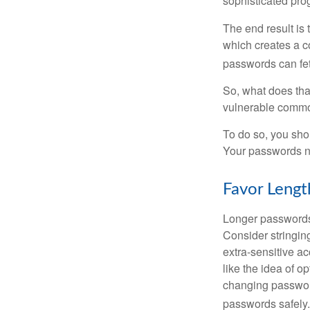
sophisticated pro
The end result is
which creates a co
passwords can fet
So, what does tha
vulnerable commod
To do so, you sho
Your passwords nee
Favor Lengt
Longer passwords 
Consider stringing
extra-sensitive a
like the idea of o
changing passwor
passwords safely.