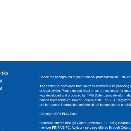
inks
Check the background of your financial professional on FINRA'
t
The content is developed from sources believed to be providing ac
t
or legal advice. Please consult legal or tax professionals for spec
was developed and produced by FMG Suite to provide information on
named representative, broker - dealer, state - or SEC - register
are for general information, and should not be considered a solici
Copyright 2026 FMG Suite.
Securities offered through Cetera Advisors LLC, (doing insura
member
FINRA
/
SIPC
. Advisory services offered through Cetera