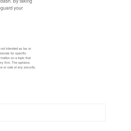
 dash. By taking
eguard your
 not intended as tax or
sionals for specific
mation on a topic that
ory firm. The opinions
e or sale of any security.