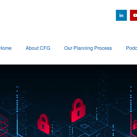
Home
About CFG
Our Planning Process
Podc