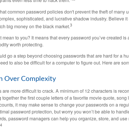
grams even less time to hack them.
 that common password policies don't prevent the theft of many 
mplex, sophisticated, and lucrative shadow industry. Believe it 
3
ch big money on the black market.
t mean to you? It means that every password you’ve created is 
ity worth protecting.
uld go a step beyond choosing passwords that are hard for a h
d to also be difficult for a computer to figure out. Here are som
h Over Complexity
are more difficult to crack. A minimum of 12 characters is re
 together the first couple letters of a favorite movie quote, song 
ccounts, it may make sense to change your passwords on a regula
ptimal password protection, but worry you won’t be able to handl
ds, password managers can help you organize, store, and use 
4