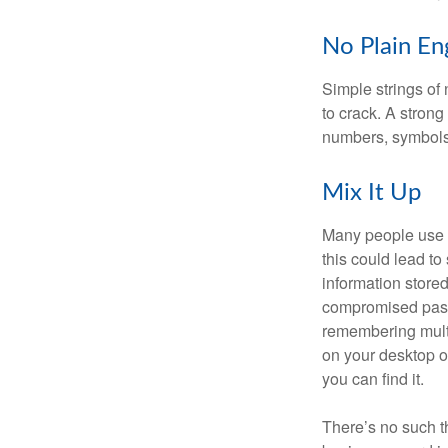
No Plain En
Simple strings of 
to crack. A stron
numbers, symbols
Mix It Up
Many people use t
this could lead t
information store
compromised passw
remembering multi
on your desktop or
you can find it.
There’s no such t