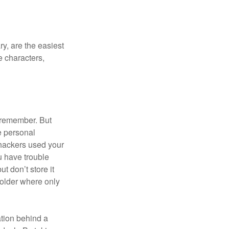
y, are the easiest
 characters,
 remember. But
e personal
 hackers used your
u have trouble
 don’t store it
folder where only
ation behind a