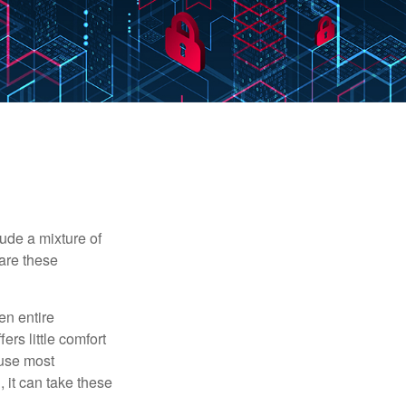
ude a mixture of
are these
en entire
ers little comfort
ause most
 it can take these