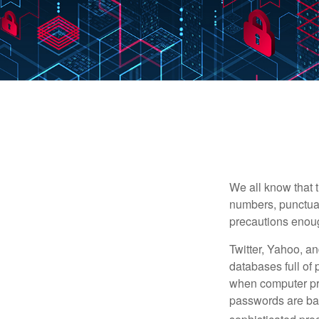
We all know that 
numbers, punctuat
precautions enoug
Twitter, Yahoo, an
databases full of 
when computer pr
passwords are bas