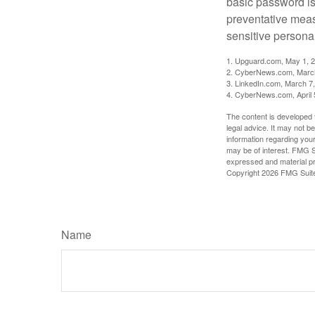
basic password is 
preventative meas
sensitive persona
1. Upguard.com, May 1, 
2. CyberNews.com, Marc
3. LinkedIn.com, March 7
4. CyberNews.com, April 
The content is developed f
legal advice. It may not b
information regarding your
may be of interest. FMG Su
expressed and material pro
Copyright
2026 FMG Suit
Name