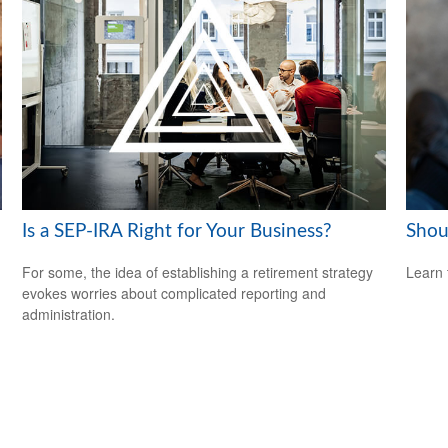
Is a SEP-IRA Right for Your Business?
Shou
For some, the idea of establishing a retirement strategy
Learn 
evokes worries about complicated reporting and
administration.