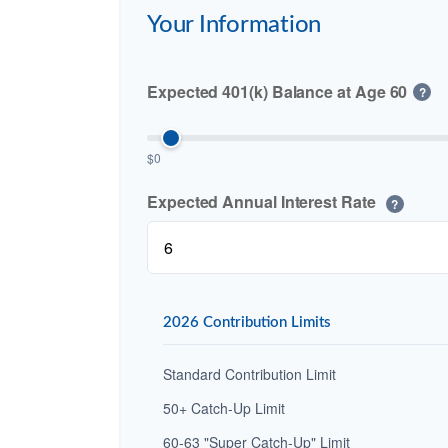
Your Information
Expected 401(k) Balance at Age 60
?
$0
Expected Annual Interest Rate
?
2026 Contribution Limits
Standard Contribution Limit
50+ Catch-Up Limit
60-63 "Super Catch-Up" Limit