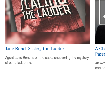
Jane Bond: Scaling the Ladder
A Ch
Pass
Agent Jane Bond is on the case, uncovering the mystery
of bond laddering.
An ove
one pa