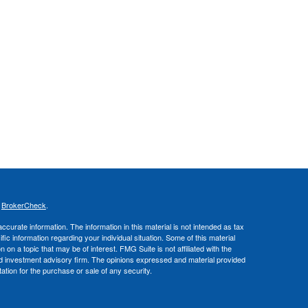
s
BrokerCheck
.
curate information. The information in this material is not intended as tax
ific information regarding your individual situation. Some of this material
 a topic that may be of interest. FMG Suite is not affiliated with the
ed investment advisory firm. The opinions expressed and material provided
tation for the purchase or sale of any security.