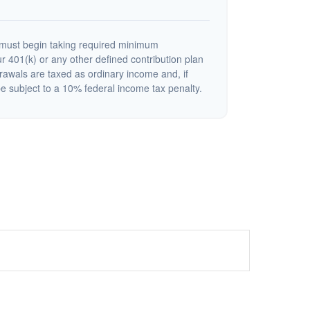
must begin taking required minimum
r 401(k) or any other defined contribution plan
rawals are taxed as ordinary income and, if
 subject to a 10% federal income tax penalty.