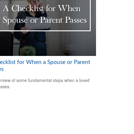
ecklist for When a Spouse or Parent
es
rview of some fundamental steps when a loved
sses.