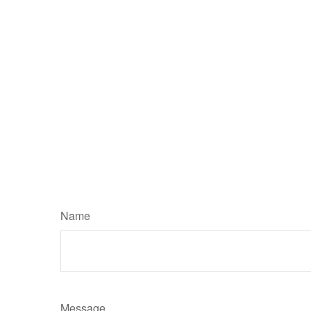
Name
Message