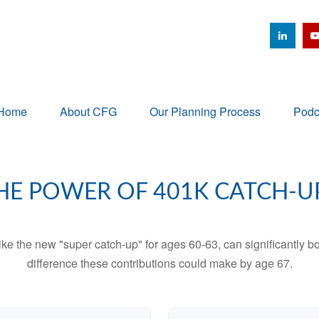
Home
About CFG
Our Planning Process
Podc
HE POWER OF 401K CATCH-U
ike the new "super catch-up" for ages 60-63, can significantly bo
difference these contributions could make by age 67.