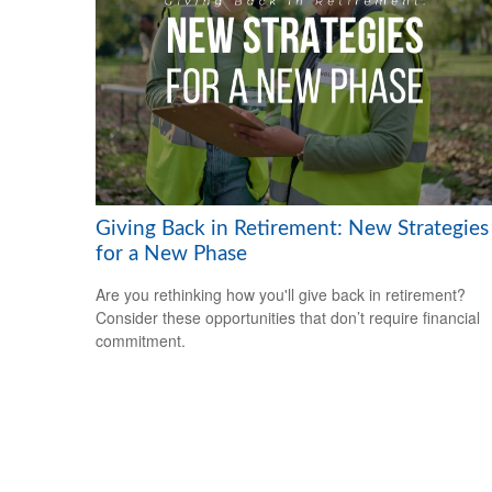
Giving Back in Retirement: New Strategies
for a New Phase
Are you rethinking how you'll give back in retirement?
Consider these opportunities that don’t require financial
commitment.