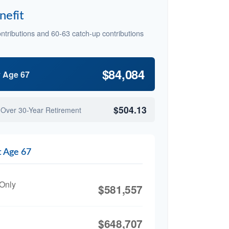
nefit
ntributions and 60-63 catch-up contributions
$84,084
y Age 67
$504.13
 Over 30-Year Retirement
t Age 67
 Only
$581,557
$648,707