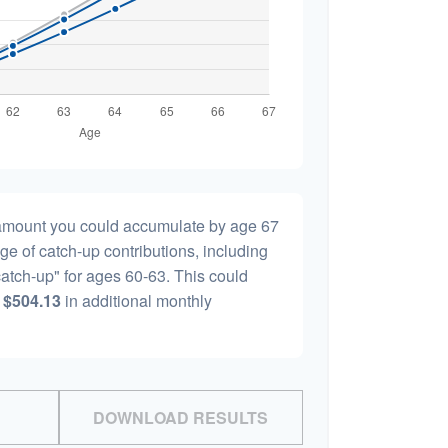
l amount you could accumulate by age 67
age of catch-up contributions, including
atch-up" for ages 60-63. This could
y
$504.13
in additional monthly
DOWNLOAD RESULTS