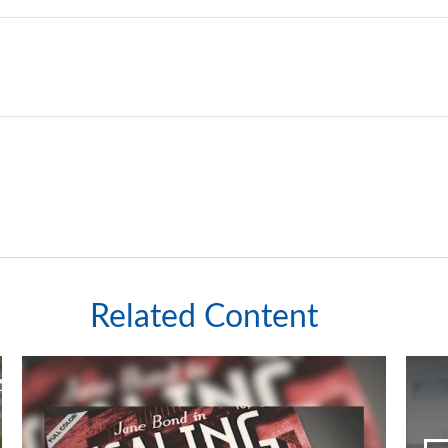
Related Content