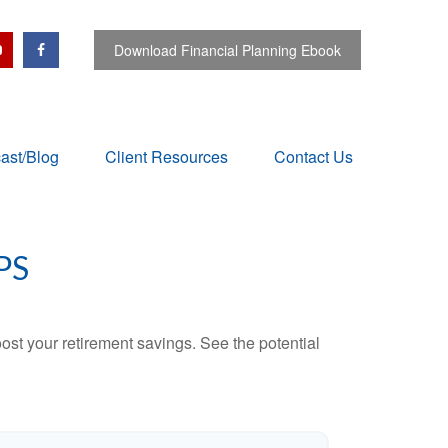
Download Financial Planning Ebook
ast/Blog
Client Resources
Contact Us
PS
ost your retirement savings. See the potential