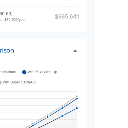
60-63)
$665,641
en $32,500/year
ison