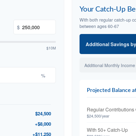
Your Catch-Up Be
With both regular catch-up co
between ages 60-67
$
Additional Savings b
$10M
Additional Monthly Income
%
Projected Balance a
Regular Contributions
$24,500
$24,500/year
+$8,000
With 50+ Catch-Up
+$11,250