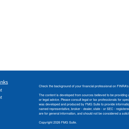
inks
Check the background of your financial professional on FINRA'
t
The content is developed from sources believed to be providing ac
t
or legal advice. Please consult legal or tax professionals for spec
was developed and produced by FMG Suite to provide information on
named representative, broker - dealer, state - or SEC - register
are for general information, and should not be considered a solici
Copyright 2026 FMG Suite.