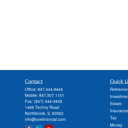
Contact
Quick L
Office:
847.444.9444
Retiremen
Mobile:
847.507.1101
Investmen
Fax:
(847) 444-9445
Estate
1466 Techny Road
Insurance
Northbrook,
IL
60062
Tax
info@coefinancial.com
Money