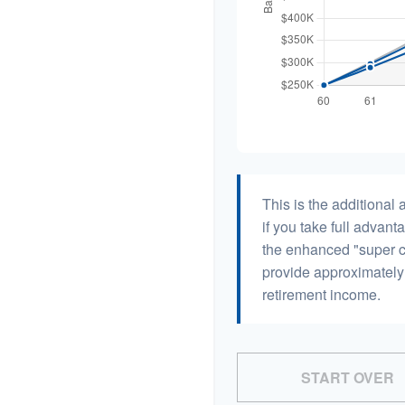
This is the additiona
if you take full advant
the enhanced "super c
provide approximatel
retirement income.
START OVER