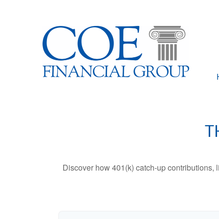
T
Discover how 401(k) catch-up contributions, l