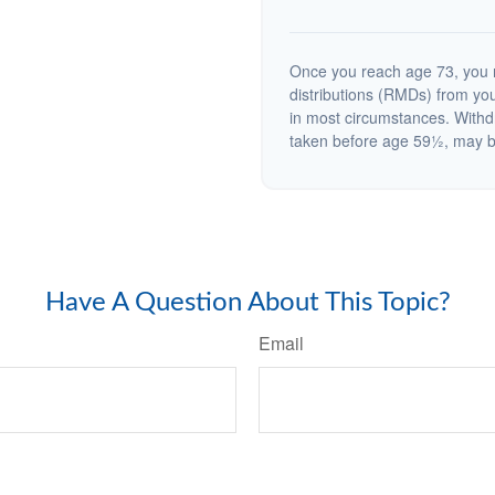
Once you reach age 73, you 
distributions (RMDs) from you
in most circumstances. Withd
taken before age 59½, may be
Have A Question About This Topic?
Email