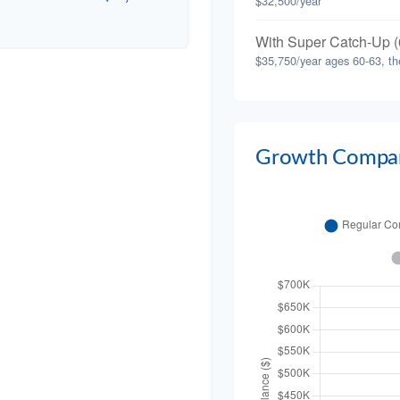
$32,500/year
With Super Catch-Up (
$35,750/year ages 60-63, th
Growth Compar